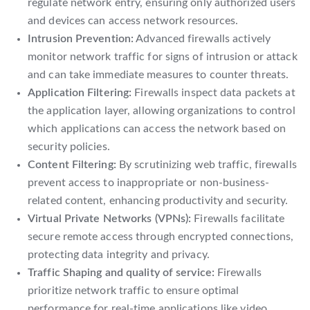
regulate network entry, ensuring only authorized users
and devices can access network resources.
Intrusion Prevention:
Advanced firewalls actively
monitor network traffic for signs of intrusion or attack
and can take immediate measures to counter threats.
Application Filtering:
Firewalls inspect data packets at
the application layer, allowing organizations to control
which applications can access the network based on
security policies.
Content Filtering:
By scrutinizing web traffic, firewalls
prevent access to inappropriate or non-business-
related content, enhancing productivity and security.
Virtual Private Networks (VPNs):
Firewalls facilitate
secure remote access through encrypted connections,
protecting data integrity and privacy.
Traffic Shaping and quality of service:
Firewalls
prioritize network traffic to ensure optimal
performance for real-time applications like video