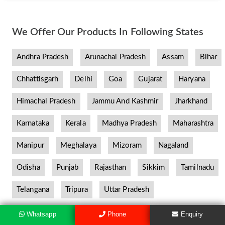
We Offer Our Products In Following States
Andhra Pradesh
Arunachal Pradesh
Assam
Bihar
Chhattisgarh
Delhi
Goa
Gujarat
Haryana
Himachal Pradesh
Jammu And Kashmir
Jharkhand
Karnataka
Kerala
Madhya Pradesh
Maharashtra
Manipur
Meghalaya
Mizoram
Nagaland
Odisha
Punjab
Rajasthan
Sikkim
Tamilnadu
Telangana
Tripura
Uttar Pradesh
Whatsapp
Phone
Enquiry