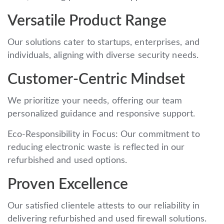
Versatile Product Range
Our solutions cater to startups, enterprises, and
individuals, aligning with diverse security needs.
Customer-Centric Mindset
We prioritize your needs, offering our team
personalized guidance and responsive support.
Eco-Responsibility in Focus: Our commitment to
reducing electronic waste is reflected in our
refurbished and used options.
Proven Excellence
Our satisfied clientele attests to our reliability in
delivering refurbished and used firewall solutions.