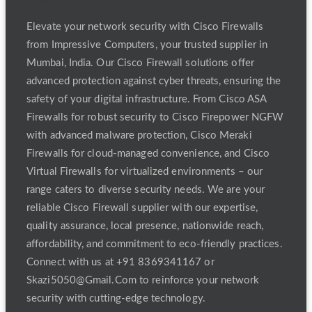
Elevate your network security with Cisco Firewalls
from Impressive Computers, your trusted supplier in
Mumbai, India. Our Cisco Firewall solutions offer
advanced protection against cyber threats, ensuring the
safety of your digital infrastructure. From Cisco ASA
Firewalls for robust security to Cisco Firepower NGFW
with advanced malware protection, Cisco Meraki
Firewalls for cloud-managed convenience, and Cisco
Virtual Firewalls for virtualized environments – our
range caters to diverse security needs. We are your
reliable Cisco Firewall supplier with our expertise,
quality assurance, local presence, nationwide reach,
affordability, and commitment to eco-friendly practices.
Connect with us at +91 8369341167 or
Skazi5050@Gmail.Com to reinforce your network
security with cutting-edge technology.