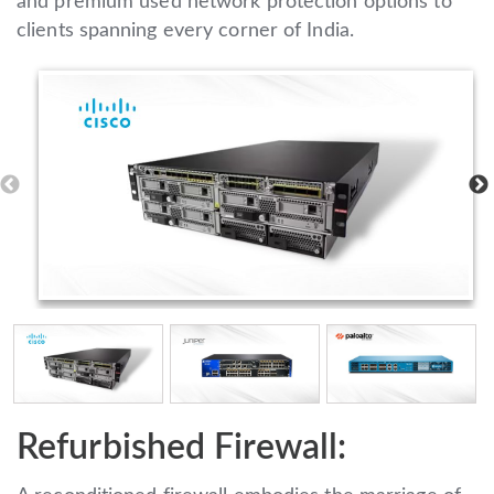
and premium used network protection options to
clients spanning every corner of India.
Refurbished Firewall: