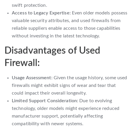
swift protection.
Access to Legacy Expertise:
Even older models possess
valuable security attributes, and used firewalls from
reliable suppliers enable access to those capabilities
without investing in the latest technology.
Disadvantages of Used
Firewall:
Usage Assessment:
Given the usage history, some used
firewalls might exhibit signs of wear and tear that
could impact their overall longevity.
Limited Support Consideration:
Due to evolving
technology, older models might experience reduced
manufacturer support, potentially affecting
compatibility with newer systems.