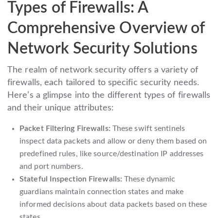
Types of Firewalls: A
Comprehensive Overview of
Network Security Solutions
The realm of network security offers a variety of
firewalls, each tailored to specific security needs.
Here’s a glimpse into the different types of firewalls
and their unique attributes:
Packet Filtering Firewalls:
These swift sentinels
inspect data packets and allow or deny them based on
predefined rules, like source/destination IP addresses
and port numbers.
Stateful Inspection Firewalls:
These dynamic
guardians maintain connection states and make
informed decisions about data packets based on these
states.