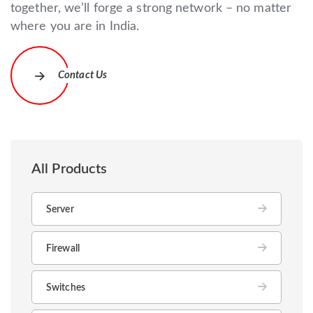
together, we’ll forge a strong network – no matter
where you are in India.
Contact Us
All Products
Server
Firewall
Switches