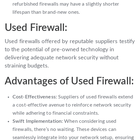
refurbished firewalls may have a slightly shorter
lifespan than brand-new ones.
Used Firewall:
Used firewalls offered by reputable suppliers testify
to the potential of pre-owned technology in
delivering adequate network security without
straining budgets.
Advantages of Used Firewall:
Cost-Effectiveness:
Suppliers of used firewalls extend
a cost-effective avenue to reinforce network security
while adhering to financial constraints.
Swift Implementation:
When considering used
firewalls, there’s no waiting. These devices can
seamlessly integrate into your network setup, ensuring