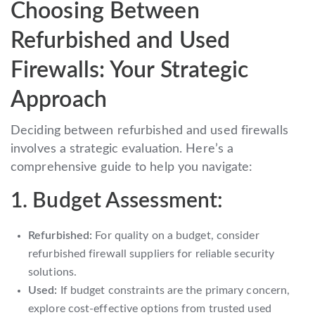
Choosing Between
Refurbished and Used
Firewalls: Your Strategic
Approach
Deciding between refurbished and used firewalls
involves a strategic evaluation. Here’s a
comprehensive guide to help you navigate:
1. Budget Assessment:
Refurbished:
For quality on a budget, consider
refurbished firewall suppliers for reliable security
solutions.
Used:
If budget constraints are the primary concern,
explore cost-effective options from trusted used