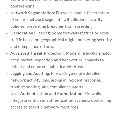
conferencing.
Network Segmentation:
Firewalls enable the creation
of secure network segments with distinct security
policies, preventing breaches from spreading.
Geolocation Filtering:
Some firewalls restrict or block
traffic based on geographical origin, bolstering security
and compliance efforts.
Advanced Threat Protection:
Modern firewalls employ
deep packet inspection and behavioural analysis to
detect and counter sophisticated threats.
Logging and Auditing:
Firewalls generate detailed
network activity logs, aiding in incident response,
troubleshooting, and compliance audits.
User Authentication and Authorization:
Firewalls
integrate with user authentication systems, controlling
access to specific network resources.