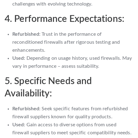
challenges with evolving technology.
4. Performance Expectations:
Refurbished:
Trust in the performance of
reconditioned firewalls after rigorous testing and
enhancements.
Used:
Depending on usage history, used firewalls. May
vary in performance – assess suitability.
5. Specific Needs and
Availability:
Refurbished:
Seek specific features from refurbished
firewall suppliers known for quality products.
Used:
Gain access to diverse options from used
firewall suppliers to meet specific compatibility needs.