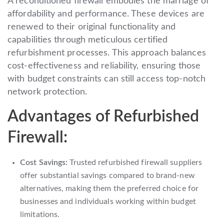
A reconditioned firewall embodies the marriage of
affordability and performance. These devices are
renewed to their original functionality and
capabilities through meticulous certified
refurbishment processes. This approach balances
cost-effectiveness and reliability, ensuring those
with budget constraints can still access top-notch
network protection.
Advantages of Refurbished
Firewall:
Cost Savings:
Trusted refurbished firewall suppliers
offer substantial savings compared to brand-new
alternatives, making them the preferred choice for
businesses and individuals working within budget
limitations.