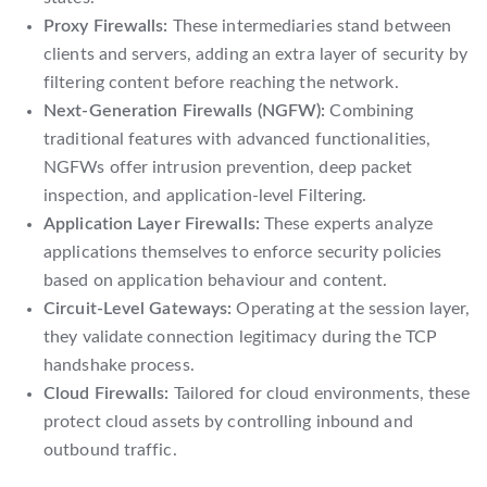
Proxy Firewalls:
These intermediaries stand between
clients and servers, adding an extra layer of security by
filtering content before reaching the network.
Next-Generation Firewalls (NGFW):
Combining
traditional features with advanced functionalities,
NGFWs offer intrusion prevention, deep packet
inspection, and application-level Filtering.
Application Layer Firewalls:
These experts analyze
applications themselves to enforce security policies
based on application behaviour and content.
Circuit-Level Gateways:
Operating at the session layer,
they validate connection legitimacy during the TCP
handshake process.
Cloud Firewalls:
Tailored for cloud environments, these
protect cloud assets by controlling inbound and
outbound traffic.