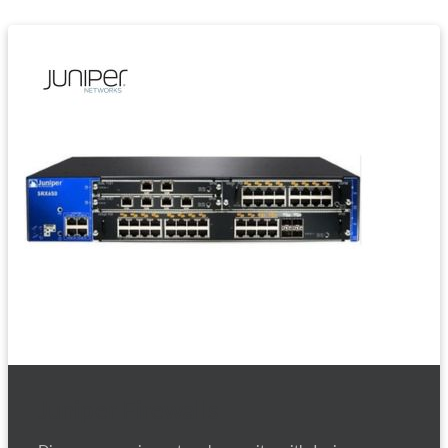
Juniper Firewalls