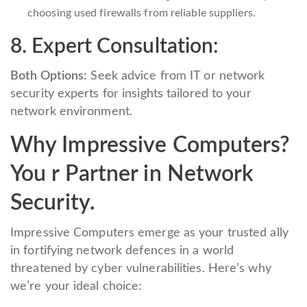
choosing used firewalls from reliable suppliers.
8. Expert Consultation:
Both Options:
Seek advice from IT or network
security experts for insights tailored to your
network environment.
Why Impressive Computers?
You r Partner in Network
Security.
Impressive Computers emerge as your trusted ally
in fortifying network defences in a world
threatened by cyber vulnerabilities. Here’s why
we’re your ideal choice: