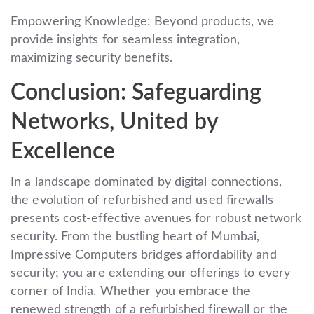
Empowering Knowledge: Beyond products, we
provide insights for seamless integration,
maximizing security benefits.
Conclusion: Safeguarding
Networks, United by
Excellence
In a landscape dominated by digital connections,
the evolution of refurbished and used firewalls
presents cost-effective avenues for robust network
security. From the bustling heart of Mumbai,
Impressive Computers bridges affordability and
security; you are extending our offerings to every
corner of India. Whether you embrace the
renewed strength of a refurbished firewall or the