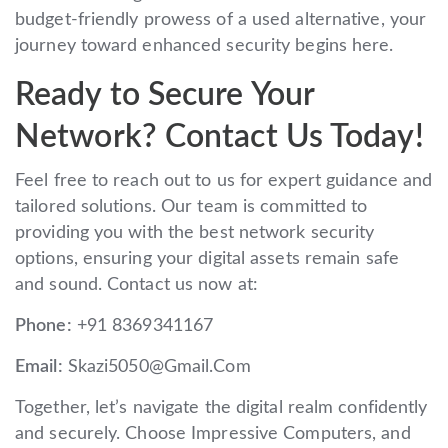
budget-friendly prowess of a used alternative, your
journey toward enhanced security begins here.
Ready to Secure Your
Network? Contact Us Today!
Feel free to reach out to us for expert guidance and
tailored solutions. Our team is committed to
providing you with the best network security
options, ensuring your digital assets remain safe
and sound. Contact us now at:
Phone:
+91 8369341167
Email:
Skazi5050@Gmail.Com
Together, let’s navigate the digital realm confidently
and securely. Choose Impressive Computers, and