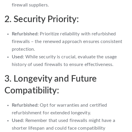
firewall suppliers.
2. Security Priority:
Refurbished:
Prioritize reliability with refurbished
firewalls – the renewed approach ensures consistent
protection.
Used:
While security is crucial, evaluate the usage
history of used firewalls to ensure effectiveness.
3. Longevity and Future
Compatibility:
Refurbished:
Opt for warranties and certified
refurbishment for extended longevity.
Used:
Remember that used firewalls might have a
shorter lifespan and could face compatibility