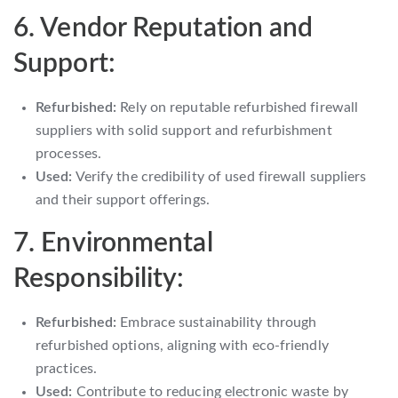
6. Vendor Reputation and
Support:
Refurbished:
Rely on reputable refurbished firewall
suppliers with solid support and refurbishment
processes.
Used:
Verify the credibility of used firewall suppliers
and their support offerings.
7. Environmental
Responsibility:
Refurbished:
Embrace sustainability through
refurbished options, aligning with eco-friendly
practices.
Used:
Contribute to reducing electronic waste by