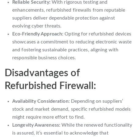
Reliable Security:
With rigorous testing and
enhancements, refurbished firewalls from reputable
suppliers deliver dependable protection against
evolving cyber threats.
Eco-Friendly Approach:
Opting for refurbished devices
showcases a commitment to reducing electronic waste
and fostering sustainable practices, aligning with
responsible business choices.
Disadvantages of
Refurbished Firewall:
Availability Consideration:
Depending on suppliers’
stock and market demand, specific refurbished models
might require more effort to find.
Longevity Awareness:
While the renewed functionality
is assured, it’s essential to acknowledge that