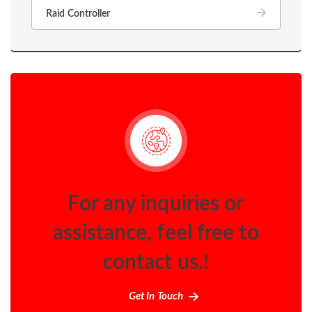
Raid Controller
For any inquiries or
assistance, feel free to
contact us.!
Get In Touch