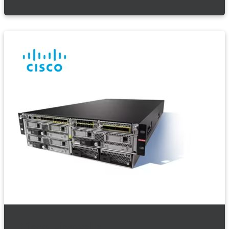
Cisco Firewalls