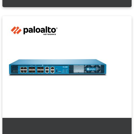
Palo Alto Firewalls