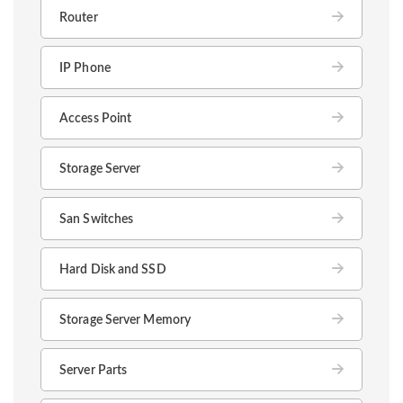
Router
IP Phone
Access Point
Storage Server
San Switches
Hard Disk and SSD
Storage Server Memory
Server Parts