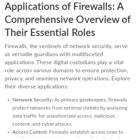
Applications of Firewalls: A
Comprehensive Overview of
Their Essential Roles
Firewalls, the sentinels of network security, serve
as versatile guardians with multifaceted
applications. These digital custodians play a vital
role across various domains to ensure protection,
privacy, and seamless network operations. Explore
their diverse applications:
Network Security:
As primary gatekeepers, firewalls
protect networks from external threats by analyzing
data traffic for unauthorized access, malicious
content, and cyber attacks.
Access Control:
Firewalls establish access rules to