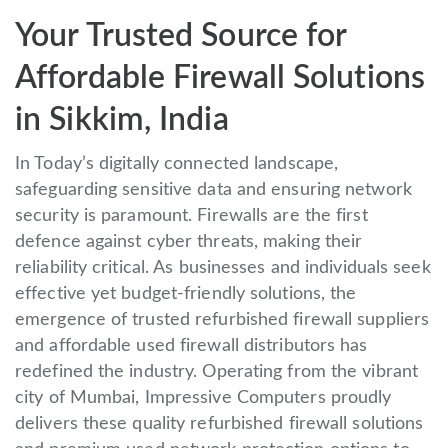
Your Trusted Source for
Affordable Firewall Solutions
in Sikkim, India
In Today’s digitally connected landscape,
safeguarding sensitive data and ensuring network
security is paramount. Firewalls are the first
defence against cyber threats, making their
reliability critical. As businesses and individuals seek
effective yet budget-friendly solutions, the
emergence of trusted refurbished firewall suppliers
and affordable used firewall distributors has
redefined the industry. Operating from the vibrant
city of Mumbai, Impressive Computers proudly
delivers these quality refurbished firewall solutions