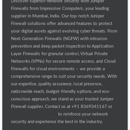
Discover superior network security with Juniper
Firewalls from Impressive Computers, your leading
supplier in Mumbai, India. Our top-notch Juniper
Firewall solutions offer advanced features to protect
your digital assets against evolving cyber threats. From
Next-Generation Firewalls (NGFW) with intrusion
prevention and deep packet inspection to Application
Layer Firewalls for granular control, Virtual Private
Networks (VPNs) for secure remote access, and Cloud
Firewalls for cloud environments – we provide a
comprehensive range to suit your security needs. With
our expertise, quality assurance, local presence,
nationwide reach, budget-friendly options, and eco-
conscious approach, we stand as your trusted Juniper
Firewall supplier. Contact us at +91 8369341167 or
Skazi5050@Gmail.Com
to reinforce your network
security and experience the best in the industry.