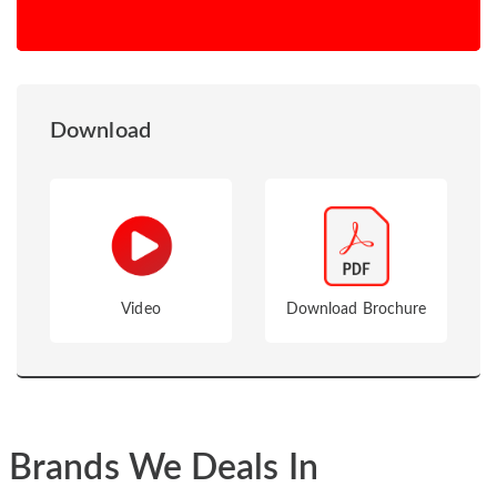
Download
Video
Download Brochure
Brands We Deals In