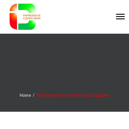
Refurbished And
Used Firewall
Suppliers
Home
Refurbished And Used Firewall Suppliers