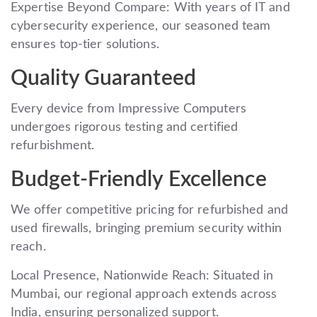
Expertise Beyond Compare: With years of IT and
cybersecurity experience, our seasoned team
ensures top-tier solutions.
Quality Guaranteed
Every device from Impressive Computers
undergoes rigorous testing and certified
refurbishment.
Budget-Friendly Excellence
We offer competitive pricing for refurbished and
used firewalls, bringing premium security within
reach.
Local Presence, Nationwide Reach: Situated in
Mumbai, our regional approach extends across
India, ensuring personalized support.