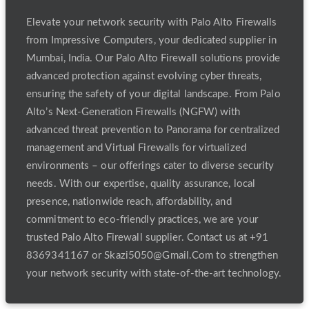
Elevate your network security with Palo Alto Firewalls
from Impressive Computers, your dedicated supplier in
Mumbai, India. Our Palo Alto Firewall solutions provide
advanced protection against evolving cyber threats,
ensuring the safety of your digital landscape. From Palo
Alto’s Next-Generation Firewalls (NGFW) with
advanced threat prevention to Panorama for centralized
management and Virtual Firewalls for virtualized
environments – our offerings cater to diverse security
needs. With our expertise, quality assurance, local
presence, nationwide reach, affordability, and
commitment to eco-friendly practices, we are your
trusted Palo Alto Firewall supplier. Contact us at +91
8369341167 or Skazi5050@Gmail.Com to strengthen
your network security with state-of-the-art technology.