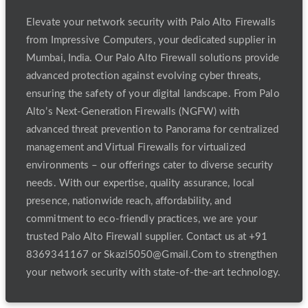
Elevate your network security with Palo Alto Firewalls
from Impressive Computers, your dedicated supplier in
Mumbai, India. Our Palo Alto Firewall solutions provide
advanced protection against evolving cyber threats,
ensuring the safety of your digital landscape. From Palo
Alto’s Next-Generation Firewalls (NGFW) with
advanced threat prevention to Panorama for centralized
management and Virtual Firewalls for virtualized
environments – our offerings cater to diverse security
needs. With our expertise, quality assurance, local
presence, nationwide reach, affordability, and
commitment to eco-friendly practices, we are your
trusted Palo Alto Firewall supplier. Contact us at +91
8369341167 or Skazi5050@Gmail.Com to strengthen
your network security with state-of-the-art technology.