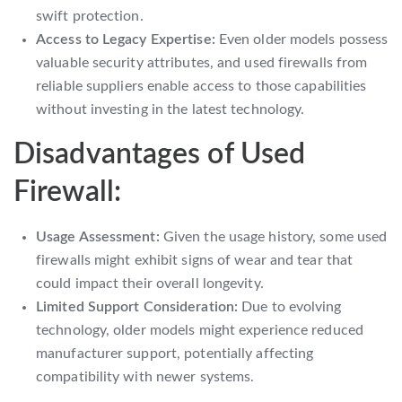
swift protection.
Access to Legacy Expertise:
Even older models possess
valuable security attributes, and used firewalls from
reliable suppliers enable access to those capabilities
without investing in the latest technology.
Disadvantages of Used
Firewall:
Usage Assessment:
Given the usage history, some used
firewalls might exhibit signs of wear and tear that
could impact their overall longevity.
Limited Support Consideration:
Due to evolving
technology, older models might experience reduced
manufacturer support, potentially affecting
compatibility with newer systems.