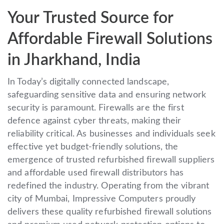
Your Trusted Source for
Affordable Firewall Solutions
in Jharkhand, India
In Today’s digitally connected landscape,
safeguarding sensitive data and ensuring network
security is paramount. Firewalls are the first
defence against cyber threats, making their
reliability critical. As businesses and individuals seek
effective yet budget-friendly solutions, the
emergence of trusted refurbished firewall suppliers
and affordable used firewall distributors has
redefined the industry. Operating from the vibrant
city of Mumbai, Impressive Computers proudly
delivers these quality refurbished firewall solutions