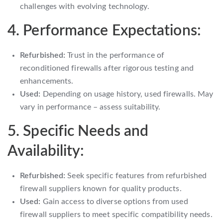
challenges with evolving technology.
4. Performance Expectations:
Refurbished:
Trust in the performance of
reconditioned firewalls after rigorous testing and
enhancements.
Used:
Depending on usage history, used firewalls. May
vary in performance – assess suitability.
5. Specific Needs and
Availability:
Refurbished:
Seek specific features from refurbished
firewall suppliers known for quality products.
Used:
Gain access to diverse options from used
firewall suppliers to meet specific compatibility needs.