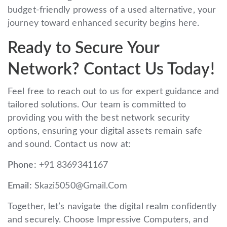
budget-friendly prowess of a used alternative, your
journey toward enhanced security begins here.
Ready to Secure Your
Network? Contact Us Today!
Feel free to reach out to us for expert guidance and
tailored solutions. Our team is committed to
providing you with the best network security
options, ensuring your digital assets remain safe
and sound. Contact us now at:
Phone:
+91 8369341167
Email:
Skazi5050@Gmail.Com
Together, let’s navigate the digital realm confidently
and securely. Choose Impressive Computers, and