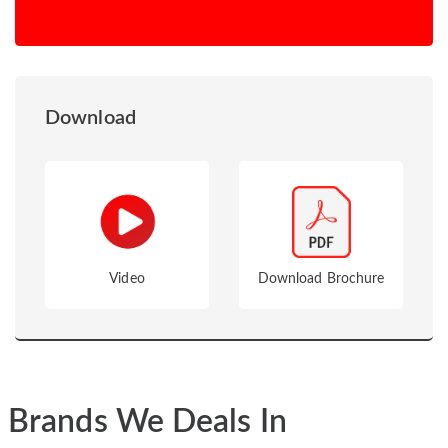
Download
Video
Download Brochure
Brands We Deals In