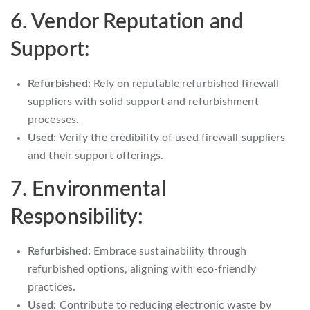
6. Vendor Reputation and
Support:
Refurbished:
Rely on reputable refurbished firewall
suppliers with solid support and refurbishment
processes.
Used:
Verify the credibility of used firewall suppliers
and their support offerings.
7. Environmental
Responsibility:
Refurbished:
Embrace sustainability through
refurbished options, aligning with eco-friendly
practices.
Used:
Contribute to reducing electronic waste by