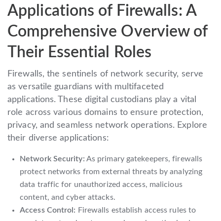
Applications of Firewalls: A
Comprehensive Overview of
Their Essential Roles
Firewalls, the sentinels of network security, serve
as versatile guardians with multifaceted
applications. These digital custodians play a vital
role across various domains to ensure protection,
privacy, and seamless network operations. Explore
their diverse applications:
Network Security:
As primary gatekeepers, firewalls
protect networks from external threats by analyzing
data traffic for unauthorized access, malicious
content, and cyber attacks.
Access Control:
Firewalls establish access rules to