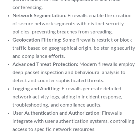
conferencing.
Network Segmentation:
Firewalls enable the creation
of secure network segments with distinct security
policies, preventing breaches from spreading.
Geolocation Filtering:
Some firewalls restrict or block
traffic based on geographical origin, bolstering security
and compliance efforts.
Advanced Threat Protection:
Modern firewalls employ
deep packet inspection and behavioural analysis to
detect and counter sophisticated threats.
Logging and Auditing:
Firewalls generate detailed
network activity logs, aiding in incident response,
troubleshooting, and compliance audits.
User Authentication and Authorization:
Firewalls
integrate with user authentication systems, controlling
access to specific network resources.