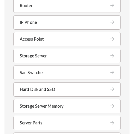
Router
IP Phone
Access Point
Storage Server
San Switches
Hard Disk and SSD
Storage Server Memory
Server Parts