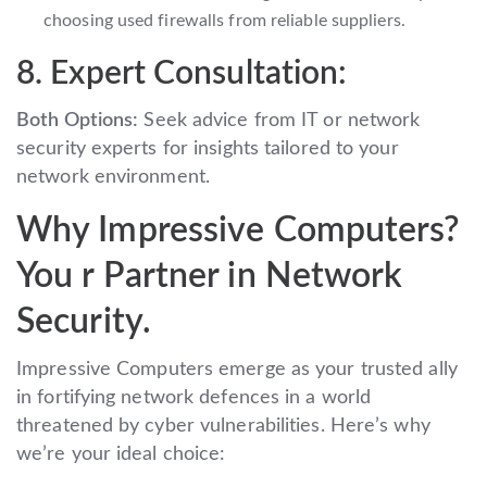
choosing used firewalls from reliable suppliers.
8. Expert Consultation:
Both Options:
Seek advice from IT or network
security experts for insights tailored to your
network environment.
Why Impressive Computers?
You r Partner in Network
Security.
Impressive Computers emerge as your trusted ally
in fortifying network defences in a world
threatened by cyber vulnerabilities. Here’s why
we’re your ideal choice: