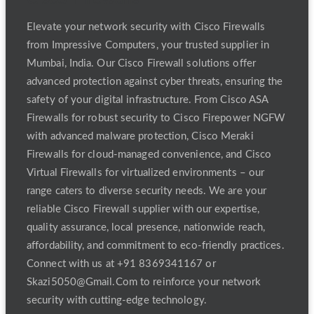
Elevate your network security with Cisco Firewalls
from Impressive Computers, your trusted supplier in
Mumbai, India. Our Cisco Firewall solutions offer
advanced protection against cyber threats, ensuring the
safety of your digital infrastructure. From Cisco ASA
Firewalls for robust security to Cisco Firepower NGFW
with advanced malware protection, Cisco Meraki
Firewalls for cloud-managed convenience, and Cisco
Virtual Firewalls for virtualized environments – our
range caters to diverse security needs. We are your
reliable Cisco Firewall supplier with our expertise,
quality assurance, local presence, nationwide reach,
affordability, and commitment to eco-friendly practices.
Connect with us at +91 8369341167 or
Skazi5050@Gmail.Com to reinforce your network
security with cutting-edge technology.