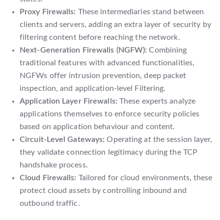
Proxy Firewalls:
These intermediaries stand between
clients and servers, adding an extra layer of security by
filtering content before reaching the network.
Next-Generation Firewalls (NGFW):
Combining
traditional features with advanced functionalities,
NGFWs offer intrusion prevention, deep packet
inspection, and application-level Filtering.
Application Layer Firewalls:
These experts analyze
applications themselves to enforce security policies
based on application behaviour and content.
Circuit-Level Gateways:
Operating at the session layer,
they validate connection legitimacy during the TCP
handshake process.
Cloud Firewalls:
Tailored for cloud environments, these
protect cloud assets by controlling inbound and
outbound traffic.