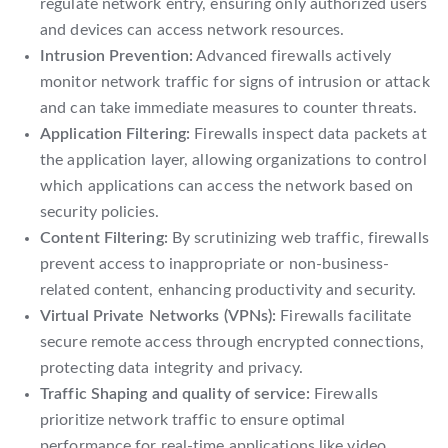
regulate network entry, ensuring only authorized users
and devices can access network resources.
Intrusion Prevention:
Advanced firewalls actively
monitor network traffic for signs of intrusion or attack
and can take immediate measures to counter threats.
Application Filtering:
Firewalls inspect data packets at
the application layer, allowing organizations to control
which applications can access the network based on
security policies.
Content Filtering:
By scrutinizing web traffic, firewalls
prevent access to inappropriate or non-business-
related content, enhancing productivity and security.
Virtual Private Networks (VPNs):
Firewalls facilitate
secure remote access through encrypted connections,
protecting data integrity and privacy.
Traffic Shaping and quality of service:
Firewalls
prioritize network traffic to ensure optimal
performance for real-time applications like video