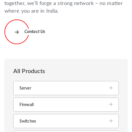
together, we’ll forge a strong network – no matter
where you are in India.
Contact Us
All Products
Server
Firewall
Switches