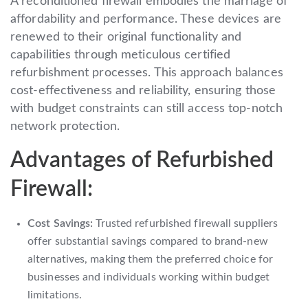
A reconditioned firewall embodies the marriage of
affordability and performance. These devices are
renewed to their original functionality and
capabilities through meticulous certified
refurbishment processes. This approach balances
cost-effectiveness and reliability, ensuring those
with budget constraints can still access top-notch
network protection.
Advantages of Refurbished
Firewall:
Cost Savings:
Trusted refurbished firewall suppliers
offer substantial savings compared to brand-new
alternatives, making them the preferred choice for
businesses and individuals working within budget
limitations.