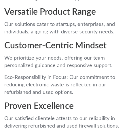
Versatile Product Range
Our solutions cater to startups, enterprises, and
individuals, aligning with diverse security needs.
Customer-Centric Mindset
We prioritize your needs, offering our team
personalized guidance and responsive support.
Eco-Responsibility in Focus: Our commitment to
reducing electronic waste is reflected in our
refurbished and used options.
Proven Excellence
Our satisfied clientele attests to our reliability in
delivering refurbished and used firewall solutions.