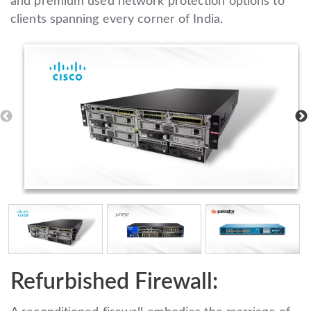
and premium used network protection options to
clients spanning every corner of India.
Refurbished Firewall: