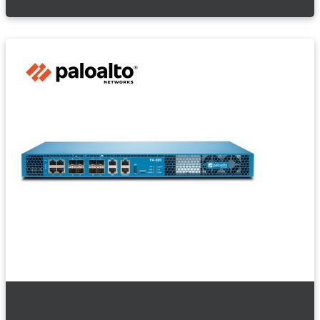
Palo Alto Firewalls