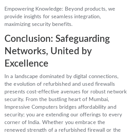
Empowering Knowledge: Beyond products, we
provide insights for seamless integration,
maximizing security benefits.
Conclusion: Safeguarding
Networks, United by
Excellence
In a landscape dominated by digital connections,
the evolution of refurbished and used firewalls
presents cost-effective avenues for robust network
security. From the bustling heart of Mumbai,
Impressive Computers bridges affordability and
security; you are extending our offerings to every
corner of India. Whether you embrace the
renewed strength of a refurbished firewall or the