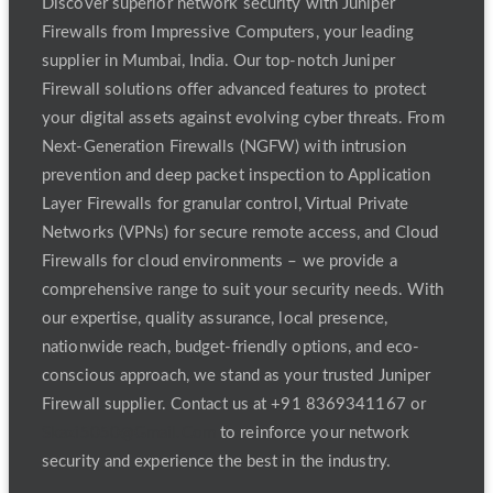
Discover superior network security with Juniper
Firewalls from Impressive Computers, your leading
supplier in Mumbai, India. Our top-notch Juniper
Firewall solutions offer advanced features to protect
your digital assets against evolving cyber threats. From
Next-Generation Firewalls (NGFW) with intrusion
prevention and deep packet inspection to Application
Layer Firewalls for granular control, Virtual Private
Networks (VPNs) for secure remote access, and Cloud
Firewalls for cloud environments – we provide a
comprehensive range to suit your security needs. With
our expertise, quality assurance, local presence,
nationwide reach, budget-friendly options, and eco-
conscious approach, we stand as your trusted Juniper
Firewall supplier. Contact us at +91 8369341167 or
Skazi5050@Gmail.Com
to reinforce your network
security and experience the best in the industry.