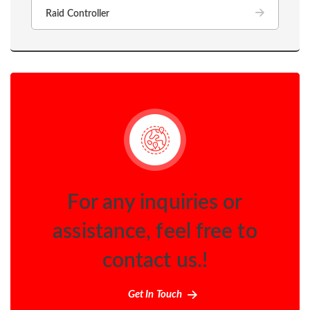
Raid Controller
For any inquiries or
assistance, feel free to
contact us.!
Get In Touch