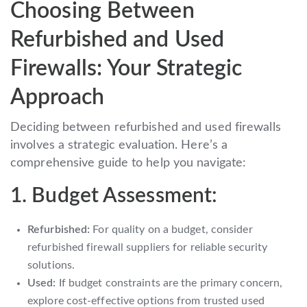
Choosing Between
Refurbished and Used
Firewalls: Your Strategic
Approach
Deciding between refurbished and used firewalls
involves a strategic evaluation. Here’s a
comprehensive guide to help you navigate:
1. Budget Assessment:
Refurbished:
For quality on a budget, consider
refurbished firewall suppliers for reliable security
solutions.
Used:
If budget constraints are the primary concern,
explore cost-effective options from trusted used