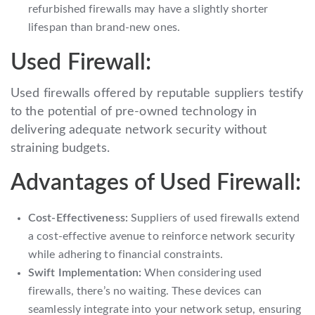
refurbished firewalls may have a slightly shorter
lifespan than brand-new ones.
Used Firewall:
Used firewalls offered by reputable suppliers testify
to the potential of pre-owned technology in
delivering adequate network security without
straining budgets.
Advantages of Used Firewall:
Cost-Effectiveness:
Suppliers of used firewalls extend
a cost-effective avenue to reinforce network security
while adhering to financial constraints.
Swift Implementation:
When considering used
firewalls, there’s no waiting. These devices can
seamlessly integrate into your network setup, ensuring