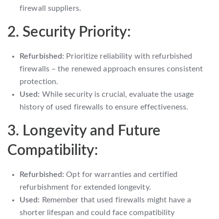
firewall suppliers.
2. Security Priority:
Refurbished:
Prioritize reliability with refurbished
firewalls – the renewed approach ensures consistent
protection.
Used:
While security is crucial, evaluate the usage
history of used firewalls to ensure effectiveness.
3. Longevity and Future
Compatibility:
Refurbished:
Opt for warranties and certified
refurbishment for extended longevity.
Used:
Remember that used firewalls might have a
shorter lifespan and could face compatibility