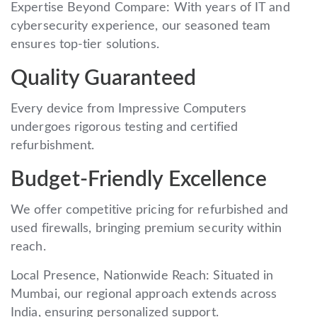
Expertise Beyond Compare: With years of IT and
cybersecurity experience, our seasoned team
ensures top-tier solutions.
Quality Guaranteed
Every device from Impressive Computers
undergoes rigorous testing and certified
refurbishment.
Budget-Friendly Excellence
We offer competitive pricing for refurbished and
used firewalls, bringing premium security within
reach.
Local Presence, Nationwide Reach: Situated in
Mumbai, our regional approach extends across
India, ensuring personalized support.