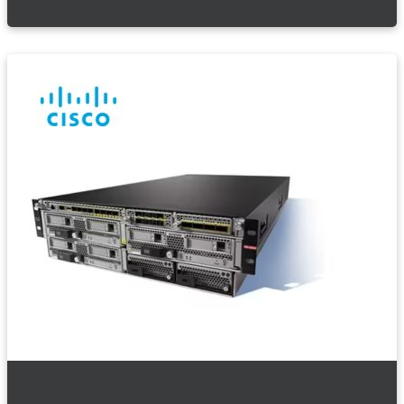
Cisco Firewalls