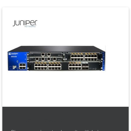
Juniper Firewalls