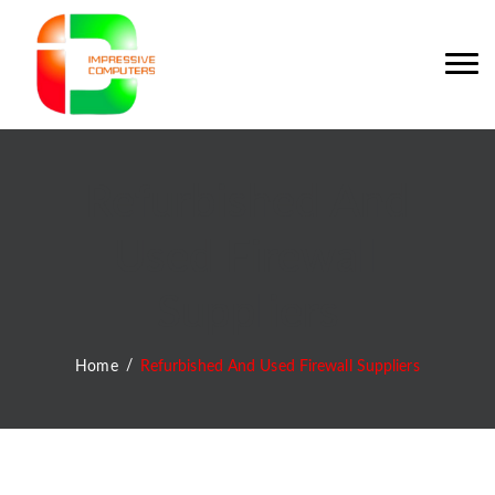
Refurbished And
Used Firewall
Suppliers
Home
Refurbished And Used Firewall Suppliers