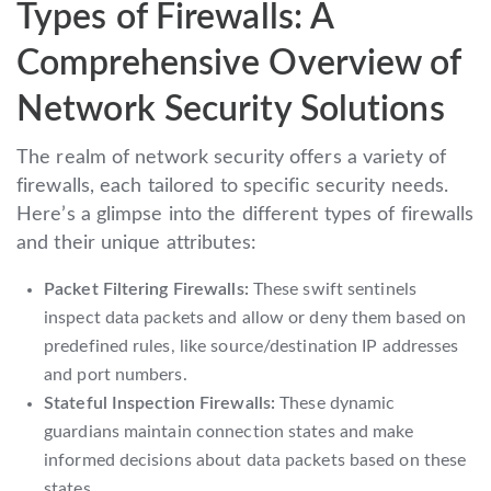
Types of Firewalls: A
Comprehensive Overview of
Network Security Solutions
The realm of network security offers a variety of
firewalls, each tailored to specific security needs.
Here’s a glimpse into the different types of firewalls
and their unique attributes:
Packet Filtering Firewalls:
These swift sentinels
inspect data packets and allow or deny them based on
predefined rules, like source/destination IP addresses
and port numbers.
Stateful Inspection Firewalls:
These dynamic
guardians maintain connection states and make
informed decisions about data packets based on these
states.