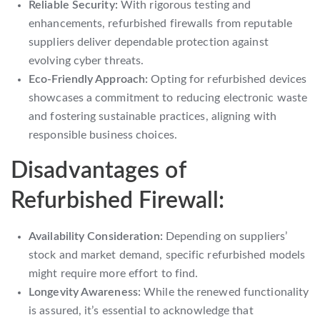
Reliable Security:
With rigorous testing and
enhancements, refurbished firewalls from reputable
suppliers deliver dependable protection against
evolving cyber threats.
Eco-Friendly Approach:
Opting for refurbished devices
showcases a commitment to reducing electronic waste
and fostering sustainable practices, aligning with
responsible business choices.
Disadvantages of
Refurbished Firewall:
Availability Consideration:
Depending on suppliers’
stock and market demand, specific refurbished models
might require more effort to find.
Longevity Awareness:
While the renewed functionality
is assured, it’s essential to acknowledge that