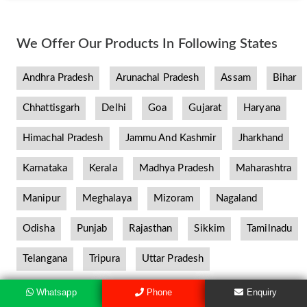
We Offer Our Products In Following States
Andhra Pradesh
Arunachal Pradesh
Assam
Bihar
Chhattisgarh
Delhi
Goa
Gujarat
Haryana
Himachal Pradesh
Jammu And Kashmir
Jharkhand
Karnataka
Kerala
Madhya Pradesh
Maharashtra
Manipur
Meghalaya
Mizoram
Nagaland
Odisha
Punjab
Rajasthan
Sikkim
Tamilnadu
Telangana
Tripura
Uttar Pradesh
Whatsapp
Phone
Enquiry