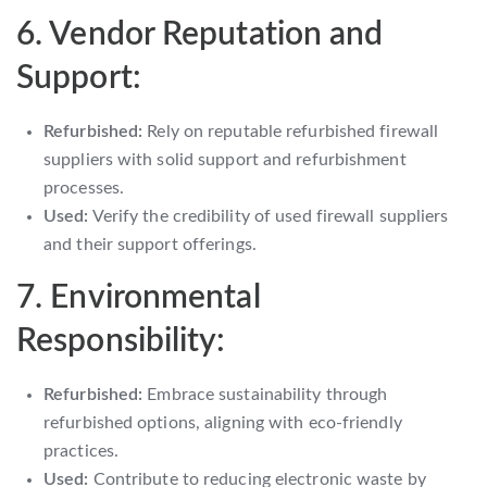
6. Vendor Reputation and
Support:
Refurbished:
Rely on reputable refurbished firewall
suppliers with solid support and refurbishment
processes.
Used:
Verify the credibility of used firewall suppliers
and their support offerings.
7. Environmental
Responsibility:
Refurbished:
Embrace sustainability through
refurbished options, aligning with eco-friendly
practices.
Used:
Contribute to reducing electronic waste by