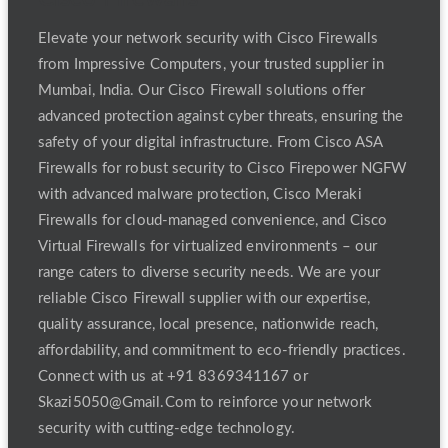
Elevate your network security with Cisco Firewalls
from Impressive Computers, your trusted supplier in
Mumbai, India. Our Cisco Firewall solutions offer
advanced protection against cyber threats, ensuring the
safety of your digital infrastructure. From Cisco ASA
Firewalls for robust security to Cisco Firepower NGFW
with advanced malware protection, Cisco Meraki
Firewalls for cloud-managed convenience, and Cisco
Virtual Firewalls for virtualized environments – our
range caters to diverse security needs. We are your
reliable Cisco Firewall supplier with our expertise,
quality assurance, local presence, nationwide reach,
affordability, and commitment to eco-friendly practices.
Connect with us at +91 8369341167 or
Skazi5050@Gmail.Com to reinforce your network
security with cutting-edge technology.