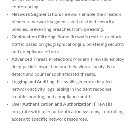
conferencing.
Network Segmentation:
Firewalls enable the creation
of secure network segments with distinct security
policies, preventing breaches from spreading.
Geolocation Filtering:
Some firewalls restrict or block
traffic based on geographical origin, bolstering security
and compliance efforts.
Advanced Threat Protection:
Modern firewalls employ
deep packet inspection and behavioural analysis to
detect and counter sophisticated threats.
Logging and Auditing:
Firewalls generate detailed
network activity logs, aiding in incident response,
troubleshooting, and compliance audits.
User Authentication and Authorization:
Firewalls
integrate with user authentication systems, controlling
access to specific network resources.