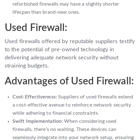
refurbished firewalls may have a slightly shorter
lifespan than brand-new ones.
Used Firewall:
Used firewalls offered by reputable suppliers testify
to the potential of pre-owned technology in
delivering adequate network security without
straining budgets.
Advantages of Used Firewall:
Cost-Effectiveness:
Suppliers of used firewalls extend
a cost-effective avenue to reinforce network security
while adhering to financial constraints.
Swift Implementation:
When considering used
firewalls, there’s no waiting. These devices can
seamlessly integrate into your network setup, ensuring