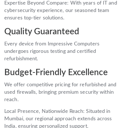
Expertise Beyond Compare: With years of IT and
cybersecurity experience, our seasoned team
ensures top-tier solutions.
Quality Guaranteed
Every device from Impressive Computers
undergoes rigorous testing and certified
refurbishment.
Budget-Friendly Excellence
We offer competitive pricing for refurbished and
used firewalls, bringing premium security within
reach.
Local Presence, Nationwide Reach: Situated in
Mumbai, our regional approach extends across
India, ensuring personalized support.