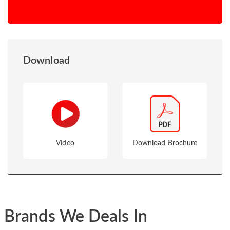
Download
Video
Download Brochure
Brands We Deals In