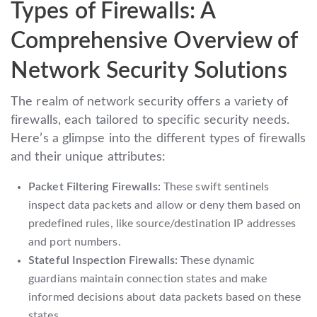
Types of Firewalls: A
Comprehensive Overview of
Network Security Solutions
The realm of network security offers a variety of
firewalls, each tailored to specific security needs.
Here’s a glimpse into the different types of firewalls
and their unique attributes:
Packet Filtering Firewalls:
These swift sentinels
inspect data packets and allow or deny them based on
predefined rules, like source/destination IP addresses
and port numbers.
Stateful Inspection Firewalls:
These dynamic
guardians maintain connection states and make
informed decisions about data packets based on these
states.