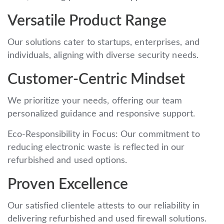
Versatile Product Range
Our solutions cater to startups, enterprises, and
individuals, aligning with diverse security needs.
Customer-Centric Mindset
We prioritize your needs, offering our team
personalized guidance and responsive support.
Eco-Responsibility in Focus: Our commitment to
reducing electronic waste is reflected in our
refurbished and used options.
Proven Excellence
Our satisfied clientele attests to our reliability in
delivering refurbished and used firewall solutions.