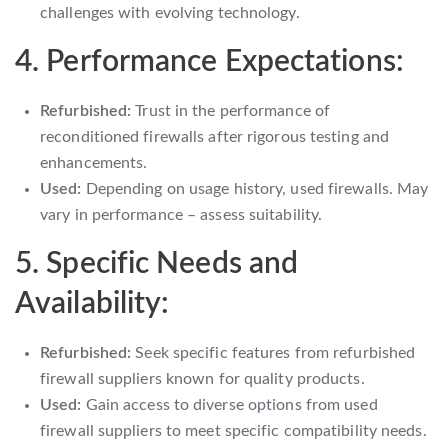
challenges with evolving technology.
4. Performance Expectations:
Refurbished:
Trust in the performance of
reconditioned firewalls after rigorous testing and
enhancements.
Used:
Depending on usage history, used firewalls. May
vary in performance – assess suitability.
5. Specific Needs and
Availability:
Refurbished:
Seek specific features from refurbished
firewall suppliers known for quality products.
Used:
Gain access to diverse options from used
firewall suppliers to meet specific compatibility needs.