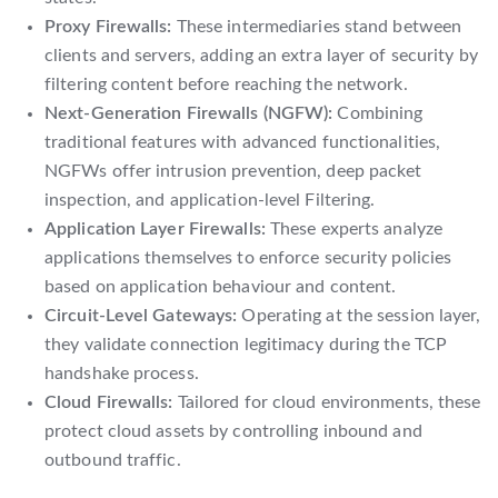
Proxy Firewalls:
These intermediaries stand between
clients and servers, adding an extra layer of security by
filtering content before reaching the network.
Next-Generation Firewalls (NGFW):
Combining
traditional features with advanced functionalities,
NGFWs offer intrusion prevention, deep packet
inspection, and application-level Filtering.
Application Layer Firewalls:
These experts analyze
applications themselves to enforce security policies
based on application behaviour and content.
Circuit-Level Gateways:
Operating at the session layer,
they validate connection legitimacy during the TCP
handshake process.
Cloud Firewalls:
Tailored for cloud environments, these
protect cloud assets by controlling inbound and
outbound traffic.