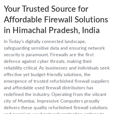
Your Trusted Source for
Affordable Firewall Solutions
in Himachal Pradesh, India
In Today’s digitally connected landscape,
safeguarding sensitive data and ensuring network
security is paramount. Firewalls are the first
defence against cyber threats, making their
reliability critical. As businesses and individuals seek
effective yet budget-friendly solutions, the
emergence of trusted refurbished firewall suppliers
and affordable used firewall distributors has
redefined the industry. Operating from the vibrant
city of Mumbai, Impressive Computers proudly
delivers these quality refurbished firewall solutions