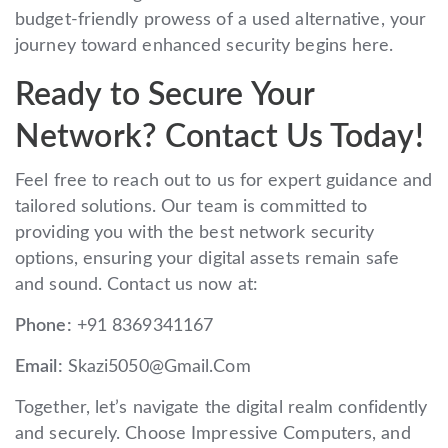
budget-friendly prowess of a used alternative, your
journey toward enhanced security begins here.
Ready to Secure Your
Network? Contact Us Today!
Feel free to reach out to us for expert guidance and
tailored solutions. Our team is committed to
providing you with the best network security
options, ensuring your digital assets remain safe
and sound. Contact us now at:
Phone:
+91 8369341167
Email:
Skazi5050@Gmail.Com
Together, let’s navigate the digital realm confidently
and securely. Choose Impressive Computers, and