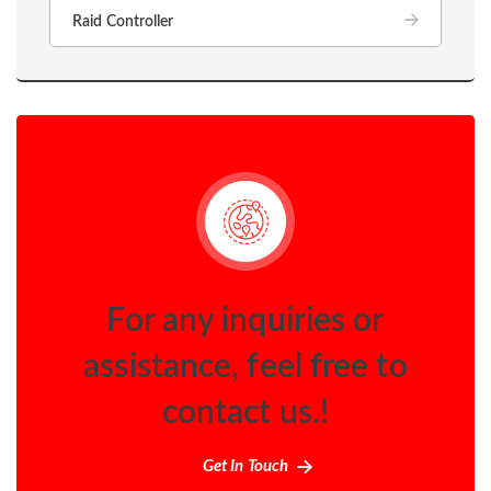
Raid Controller
For any inquiries or
assistance, feel free to
contact us.!
Get In Touch