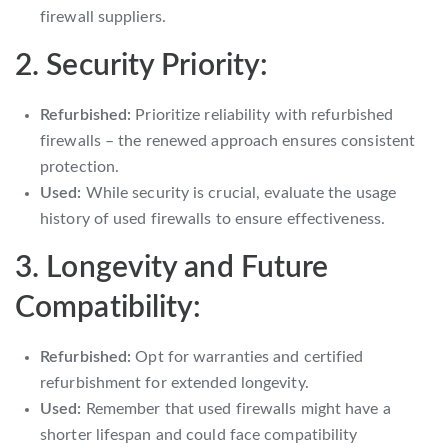
firewall suppliers.
2. Security Priority:
Refurbished:
Prioritize reliability with refurbished
firewalls – the renewed approach ensures consistent
protection.
Used:
While security is crucial, evaluate the usage
history of used firewalls to ensure effectiveness.
3. Longevity and Future
Compatibility:
Refurbished:
Opt for warranties and certified
refurbishment for extended longevity.
Used:
Remember that used firewalls might have a
shorter lifespan and could face compatibility