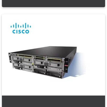
Cisco Firewalls