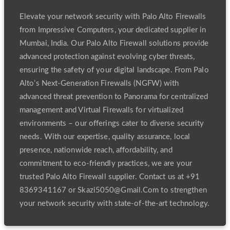
Elevate your network security with Palo Alto Firewalls
from Impressive Computers, your dedicated supplier in
Mumbai, India. Our Palo Alto Firewall solutions provide
advanced protection against evolving cyber threats,
ensuring the safety of your digital landscape. From Palo
Alto’s Next-Generation Firewalls (NGFW) with
advanced threat prevention to Panorama for centralized
management and Virtual Firewalls for virtualized
environments – our offerings cater to diverse security
needs. With our expertise, quality assurance, local
presence, nationwide reach, affordability, and
commitment to eco-friendly practices, we are your
trusted Palo Alto Firewall supplier. Contact us at +91
8369341167 or Skazi5050@Gmail.Com to strengthen
your network security with state-of-the-art technology.