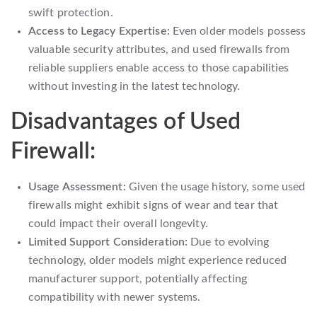
swift protection.
Access to Legacy Expertise:
Even older models possess
valuable security attributes, and used firewalls from
reliable suppliers enable access to those capabilities
without investing in the latest technology.
Disadvantages of Used
Firewall:
Usage Assessment:
Given the usage history, some used
firewalls might exhibit signs of wear and tear that
could impact their overall longevity.
Limited Support Consideration:
Due to evolving
technology, older models might experience reduced
manufacturer support, potentially affecting
compatibility with newer systems.