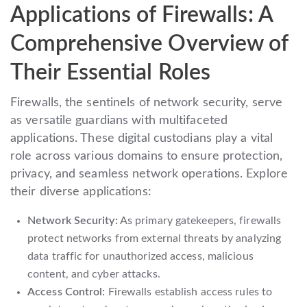
Applications of Firewalls: A
Comprehensive Overview of
Their Essential Roles
Firewalls, the sentinels of network security, serve
as versatile guardians with multifaceted
applications. These digital custodians play a vital
role across various domains to ensure protection,
privacy, and seamless network operations. Explore
their diverse applications:
Network Security:
As primary gatekeepers, firewalls
protect networks from external threats by analyzing
data traffic for unauthorized access, malicious
content, and cyber attacks.
Access Control:
Firewalls establish access rules to