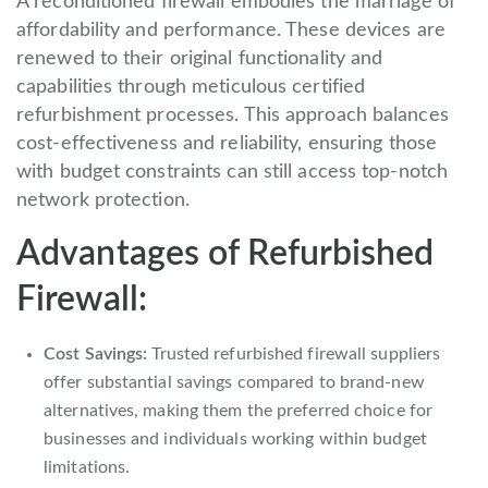
A reconditioned firewall embodies the marriage of
affordability and performance. These devices are
renewed to their original functionality and
capabilities through meticulous certified
refurbishment processes. This approach balances
cost-effectiveness and reliability, ensuring those
with budget constraints can still access top-notch
network protection.
Advantages of Refurbished
Firewall:
Cost Savings:
Trusted refurbished firewall suppliers
offer substantial savings compared to brand-new
alternatives, making them the preferred choice for
businesses and individuals working within budget
limitations.