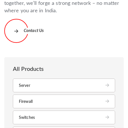
together, we’ll forge a strong network – no matter
where you are in India.
Contact Us
All Products
Server
Firewall
Switches