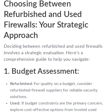
Choosing Between
Refurbished and Used
Firewalls: Your Strategic
Approach
Deciding between refurbished and used firewalls
involves a strategic evaluation. Here’s a
comprehensive guide to help you navigate:
1. Budget Assessment:
Refurbished:
For quality on a budget, consider
refurbished firewall suppliers for reliable security
solutions.
Used:
If budget constraints are the primary concern,
explore cost-effective options from trusted used