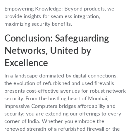
Empowering Knowledge: Beyond products, we
provide insights for seamless integration,
maximizing security benefits.
Conclusion: Safeguarding
Networks, United by
Excellence
In a landscape dominated by digital connections,
the evolution of refurbished and used firewalls
presents cost-effective avenues for robust network
security. From the bustling heart of Mumbai,
Impressive Computers bridges affordability and
security; you are extending our offerings to every
corner of India. Whether you embrace the
renewed strength of a refurbished firewall or the