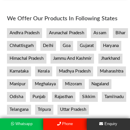
We Offer Our Products In Following States
Andhra Pradesh
Arunachal Pradesh
Assam
Bihar
Chhattisgarh
Delhi
Goa
Gujarat
Haryana
Himachal Pradesh
Jammu And Kashmir
Jharkhand
Karnataka
Kerala
Madhya Pradesh
Maharashtra
Manipur
Meghalaya
Mizoram
Nagaland
Odisha
Punjab
Rajasthan
Sikkim
Tamilnadu
Telangana
Tripura
Uttar Pradesh
Whatsapp
Phone
Enquiry