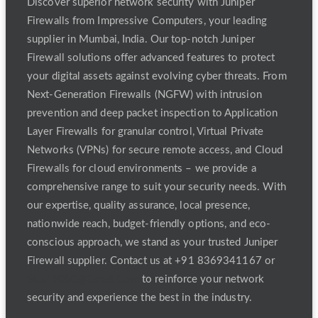
Discover superior network security with Juniper
Firewalls from Impressive Computers, your leading
supplier in Mumbai, India. Our top-notch Juniper
Firewall solutions offer advanced features to protect
your digital assets against evolving cyber threats. From
Next-Generation Firewalls (NGFW) with intrusion
prevention and deep packet inspection to Application
Layer Firewalls for granular control, Virtual Private
Networks (VPNs) for secure remote access, and Cloud
Firewalls for cloud environments – we provide a
comprehensive range to suit your security needs. With
our expertise, quality assurance, local presence,
nationwide reach, budget-friendly options, and eco-
conscious approach, we stand as your trusted Juniper
Firewall supplier. Contact us at +91 8369341167 or
Skazi5050@Gmail.Com
to reinforce your network
security and experience the best in the industry.