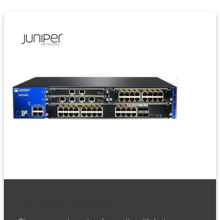
Juniper Firewalls