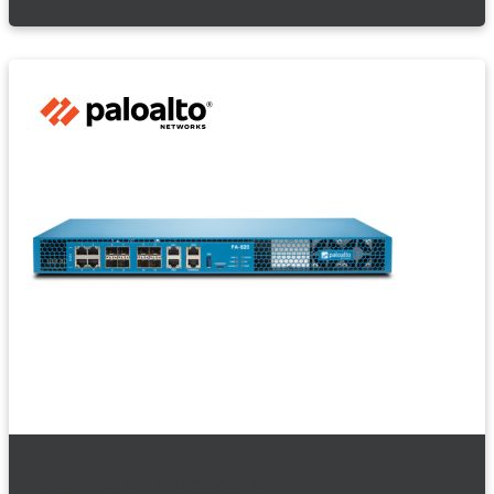
Palo Alto Firewalls