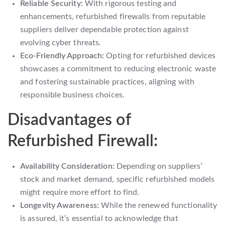
Reliable Security:
With rigorous testing and
enhancements, refurbished firewalls from reputable
suppliers deliver dependable protection against
evolving cyber threats.
Eco-Friendly Approach:
Opting for refurbished devices
showcases a commitment to reducing electronic waste
and fostering sustainable practices, aligning with
responsible business choices.
Disadvantages of
Refurbished Firewall:
Availability Consideration:
Depending on suppliers’
stock and market demand, specific refurbished models
might require more effort to find.
Longevity Awareness:
While the renewed functionality
is assured, it’s essential to acknowledge that