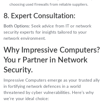
choosing used firewalls from reliable suppliers.
8. Expert Consultation:
Both Options:
Seek advice from IT or network
security experts for insights tailored to your
network environment.
Why Impressive Computers?
You r Partner in Network
Security.
Impressive Computers emerge as your trusted ally
in fortifying network defences in a world
threatened by cyber vulnerabilities. Here’s why
we’re your ideal choice: