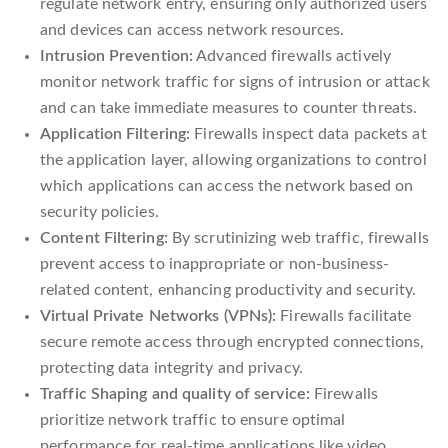
regulate network entry, ensuring only authorized users
and devices can access network resources.
Intrusion Prevention:
Advanced firewalls actively
monitor network traffic for signs of intrusion or attack
and can take immediate measures to counter threats.
Application Filtering:
Firewalls inspect data packets at
the application layer, allowing organizations to control
which applications can access the network based on
security policies.
Content Filtering:
By scrutinizing web traffic, firewalls
prevent access to inappropriate or non-business-
related content, enhancing productivity and security.
Virtual Private Networks (VPNs):
Firewalls facilitate
secure remote access through encrypted connections,
protecting data integrity and privacy.
Traffic Shaping and quality of service:
Firewalls
prioritize network traffic to ensure optimal
performance for real-time applications like video