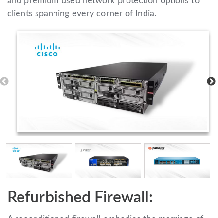
and premium used network protection options to
clients spanning every corner of India.
Refurbished Firewall: