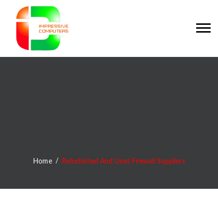
Refurbished And
Used Firewall
Suppliers
Home
Refurbished And Used Firewall Suppliers