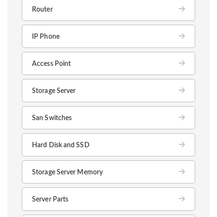
Router
IP Phone
Access Point
Storage Server
San Switches
Hard Disk and SSD
Storage Server Memory
Server Parts