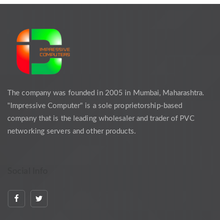
The company was founded in 2005 in Mumbai, Maharashtra.
"Impressive Computer" is a sole proprietorship-based
company that is the leading wholesaler and trader of PVC
networking servers and other products.
Social Info