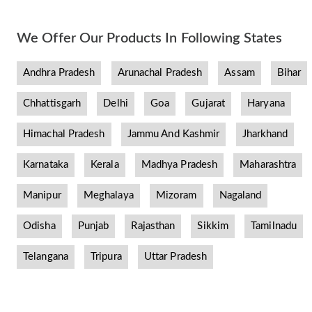
We Offer Our Products In Following States
Andhra Pradesh
Arunachal Pradesh
Assam
Bihar
Chhattisgarh
Delhi
Goa
Gujarat
Haryana
Himachal Pradesh
Jammu And Kashmir
Jharkhand
Karnataka
Kerala
Madhya Pradesh
Maharashtra
Manipur
Meghalaya
Mizoram
Nagaland
Odisha
Punjab
Rajasthan
Sikkim
Tamilnadu
Telangana
Tripura
Uttar Pradesh