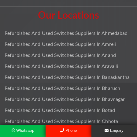
Our Locations
Refurbished And Used Switches Suppliers In Ahmedabad
Refurbished And Used Switches Suppliers In Amreli
Refurbished And Used Switches Suppliers In Anand
Refurbished And Used Switches Suppliers In Aravalli
Refurbished And Used Switches Suppliers In Banaskantha
Refurbished And Used Switches Suppliers In Bharuch
Refurbished And Used Switches Suppliers In Bhavnagar
Refurbished And Used Switches Suppliers In Botad
Refurbished And Used Switches Suppliers In Chhota
Udaipur
Whatsapp
Phone
Enquiry