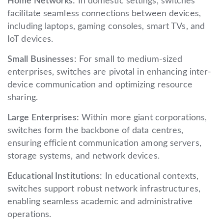
Home Networks:
In domestic settings, switches
facilitate seamless connections between devices,
including laptops, gaming consoles, smart TVs, and
IoT devices.
Small Businesses:
For small to medium-sized
enterprises, switches are pivotal in enhancing inter-
device communication and optimizing resource
sharing.
Large Enterprises:
Within more giant corporations,
switches form the backbone of data centres,
ensuring efficient communication among servers,
storage systems, and network devices.
Educational Institutions:
In educational contexts,
switches support robust network infrastructures,
enabling seamless academic and administrative
operations.