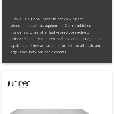
Refurbished Huawei Switches
Huawei is a global leader in networking and
telecommunications equipment. Our refurbished
Huawei switches offer high-speed connectivity,
enhanced security features, and advanced management
capabilities. They are suitable for both small-scale and
large-scale network deployments.