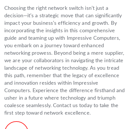
Choosing the right network switch isn’t just a
decision—it’s a strategic move that can significantly
impact your business’s efficiency and growth. By
incorporating the insights in this comprehensive
guide and teaming up with Impressive Computers,
you embark on a journey toward enhanced
networking prowess. Beyond being a mere supplier,
we are your collaborators in navigating the intricate
landscape of networking technology. As you tread
this path, remember that the legacy of excellence
and innovation resides within Impressive
Computers. Experience the difference firsthand and
usher in a future where technology and triumph
coalesce seamlessly. Contact us today to take the
first step toward network excellence.