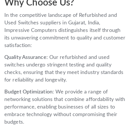
Why Choose Us?
In the competitive landscape of Refurbished and
Used Switches suppliers in Gujarat, India,
Impressive Computers distinguishes itself through
its unwavering commitment to quality and customer
satisfaction:
Quality Assurance:
Our refurbished and used
switches undergo stringent testing and quality
checks, ensuring that they meet industry standards
for reliability and longevity.
Budget Optimization:
We provide a range of
networking solutions that combine affordability with
performance, enabling businesses of all sizes to
embrace technology without compromising their
budgets.