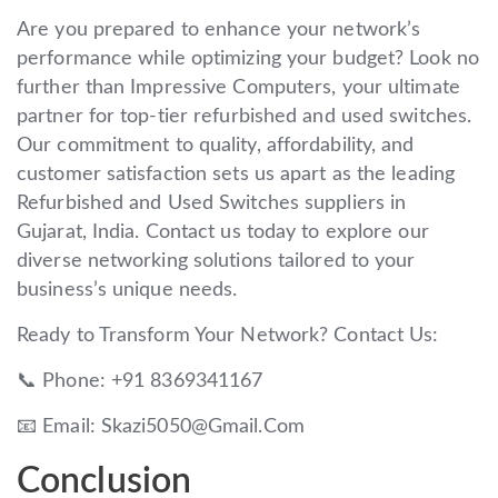
Are you prepared to enhance your network’s
performance while optimizing your budget? Look no
further than Impressive Computers, your ultimate
partner for top-tier refurbished and used switches.
Our commitment to quality, affordability, and
customer satisfaction sets us apart as the leading
Refurbished and Used Switches suppliers in
Gujarat, India. Contact us today to explore our
diverse networking solutions tailored to your
business’s unique needs.
Ready to Transform Your Network? Contact Us:
📞 Phone: +91 8369341167
📧 Email: Skazi5050@Gmail.Com
Conclusion