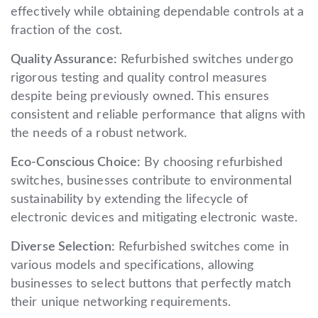
effectively while obtaining dependable controls at a
fraction of the cost.
Quality Assurance:
Refurbished switches undergo
rigorous testing and quality control measures
despite being previously owned. This ensures
consistent and reliable performance that aligns with
the needs of a robust network.
Eco-Conscious Choice:
By choosing refurbished
switches, businesses contribute to environmental
sustainability by extending the lifecycle of
electronic devices and mitigating electronic waste.
Diverse Selection:
Refurbished switches come in
various models and specifications, allowing
businesses to select buttons that perfectly match
their unique networking requirements.