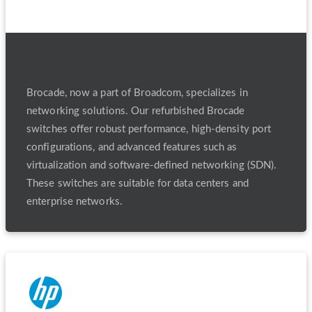
Refurbished Brocade Switches
Brocade, now a part of Broadcom, specializes in
networking solutions. Our refurbished Brocade
switches offer robust performance, high-density port
configurations, and advanced features such as
virtualization and software-defined networking (SDN).
These switches are suitable for data centers and
enterprise networks.