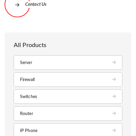
Contact Us
All Products
Server
Firewall
Switches
Router
IP Phone