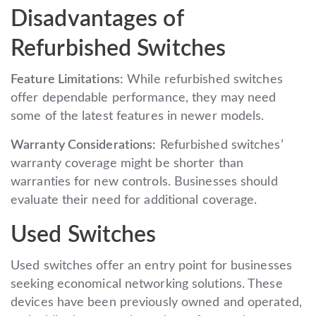
Disadvantages of
Refurbished Switches
Feature Limitations:
While refurbished switches
offer dependable performance, they may need
some of the latest features in newer models.
Warranty Considerations:
Refurbished switches’
warranty coverage might be shorter than
warranties for new controls. Businesses should
evaluate their need for additional coverage.
Used Switches
Used switches offer an entry point for businesses
seeking economical networking solutions. These
devices have been previously owned and operated,