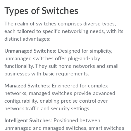
Types of Switches
The realm of switches comprises diverse types,
each tailored to specific networking needs, with its
distinct advantages:
Unmanaged Switches:
Designed for simplicity,
unmanaged switches offer plug-and-play
functionality. They suit home networks and small
businesses with basic requirements.
Managed Switches:
Engineered for complex
networks, managed switches provide advanced
configurability, enabling precise control over
network traffic and security settings.
Intelligent Switches:
Positioned between
unmanaged and managed switches, smart switches