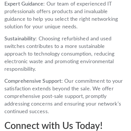
Expert Guidance:
Our team of experienced IT
professionals offers products and invaluable
guidance to help you select the right networking
solution for your unique needs.
Sustainability:
Choosing refurbished and used
switches contributes to a more sustainable
approach to technology consumption, reducing
electronic waste and promoting environmental
responsibility.
Comprehensive Support:
Our commitment to your
satisfaction extends beyond the sale. We offer
comprehensive post-sale support, promptly
addressing concerns and ensuring your network’s
continued success.
Connect with Us Today!