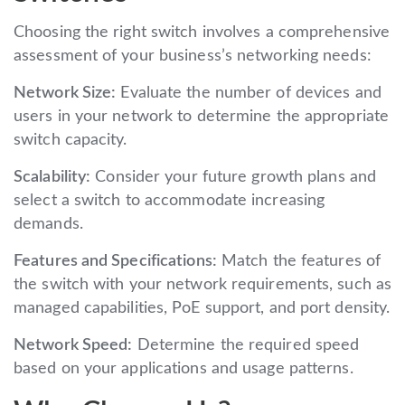
Choosing the right switch involves a comprehensive
assessment of your business’s networking needs:
Network Size:
Evaluate the number of devices and
users in your network to determine the appropriate
switch capacity.
Scalability:
Consider your future growth plans and
select a switch to accommodate increasing
demands.
Features and Specifications:
Match the features of
the switch with your network requirements, such as
managed capabilities, PoE support, and port density.
Network Speed:
Determine the required speed
based on your applications and usage patterns.