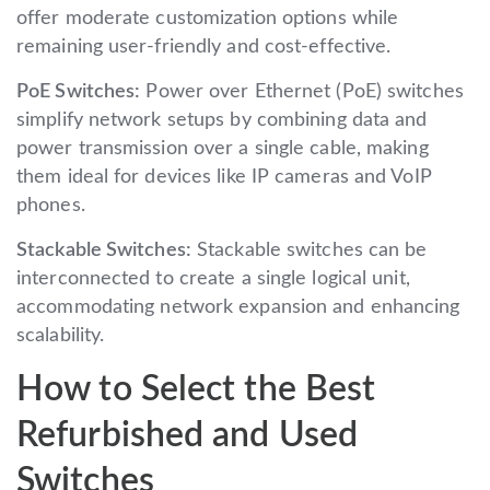
offer moderate customization options while
remaining user-friendly and cost-effective.
PoE Switches:
Power over Ethernet (PoE) switches
simplify network setups by combining data and
power transmission over a single cable, making
them ideal for devices like IP cameras and VoIP
phones.
Stackable Switches:
Stackable switches can be
interconnected to create a single logical unit,
accommodating network expansion and enhancing
scalability.
How to Select the Best
Refurbished and Used
Switches