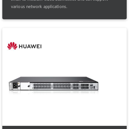
various network applications.