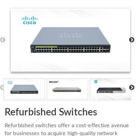
Refurbished Switches
Refurbished switches offer a cost-effective avenue
for businesses to acquire high-quality network