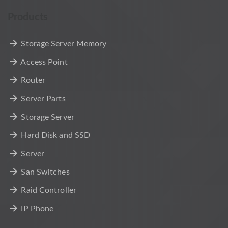
Products
Storage Server Memory
Access Point
Router
Server Parts
Storage Server
Hard Disk and SSD
Server
San Switches
Raid Controller
IP Phone