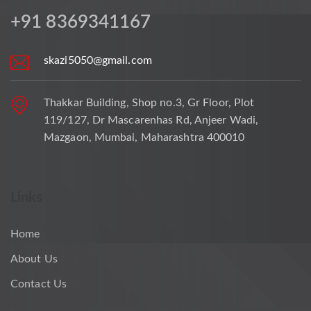
+91 8369341167
skazi5050@gmail.com
Thakkar Building, Shop no.3, Gr Floor, Plot
119/127, Dr Mascarenhas Rd, Anjeer Wadi,
Mazgaon, Mumbai, Maharashtra 400010
Links
Home
About Us
Contact Us