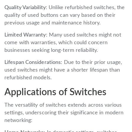
Quality Variability:
Unlike refurbished switches, the
quality of used buttons can vary based on their
previous usage and maintenance history.
Limited Warranty:
Many used switches might not
come with warranties, which could concern
businesses seeking long-term reliability.
Lifespan Considerations:
Due to their prior usage,
used switches might have a shorter lifespan than
refurbished models.
Applications of Switches
The versatility of switches extends across various
settings, underscoring their significance in modern
networking: