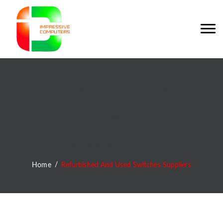
Refurbished And
Used Switches
Suppliers
Home
Refurbished And Used Switches Suppliers