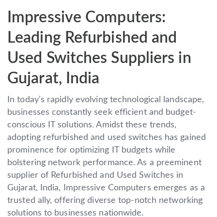
Impressive Computers:
Leading Refurbished and
Used Switches Suppliers in
Gujarat, India
In today’s rapidly evolving technological landscape,
businesses constantly seek efficient and budget-
conscious IT solutions. Amidst these trends,
adopting refurbished and used switches has gained
prominence for optimizing IT budgets while
bolstering network performance. As a preeminent
supplier of Refurbished and Used Switches in
Gujarat, India, Impressive Computers emerges as a
trusted ally, offering diverse top-notch networking
solutions to businesses nationwide.