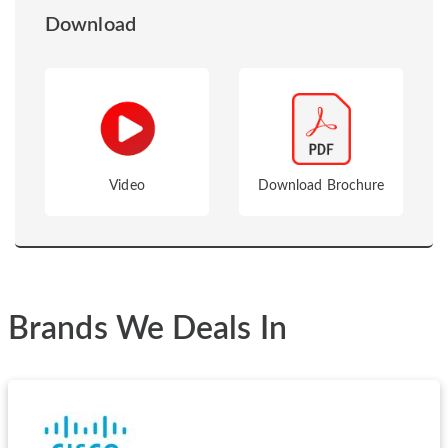
Download
Video
Download Brochure
Brands We Deals In