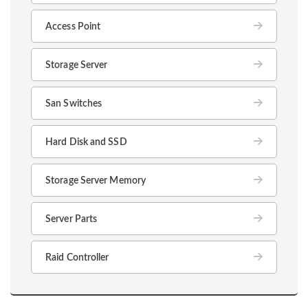
Access Point
Storage Server
San Switches
Hard Disk and SSD
Storage Server Memory
Server Parts
Raid Controller