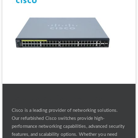
Refurbished Cisco switches
Cisco is a leading provider of networking solutions.
Our refurbished Cisco switches provide high-
performance networking capabilities, advanced security
features, and scalability options. Whether you need