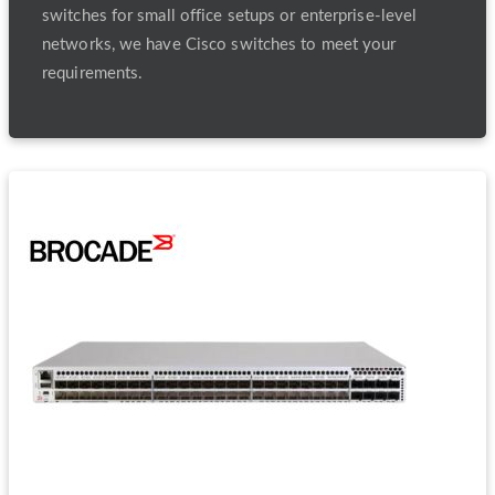
switches for small office setups or enterprise-level
networks, we have Cisco switches to meet your
requirements.