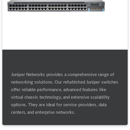
Refurbished Juniper Switches
Juniper Networks provides a comprehensive range of
networking solutions. Our refurbished Juniper switches
offer reliable performance, advanced features like
virtual chassis technology, and extensive scalability
options. They are ideal for service providers, data
centers, and enterprise networks.