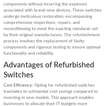
components without incurring the expenses
associated with brand-new devices. These switches
undergo meticulous restoration, encompassing
comprehensive inspections, repairs, and
reconditioning to meet the exacting standards set
by their original manufacturers. The refurbishment
process involves the replacement of faulty
components and rigorous testing to ensure optimal
functionality and reliability.
Advantages of Refurbished
Switches
Cost Efficiency:
Opting for refurbished switches
translates to substantial cost savings compared to
investing in new models. This approach enables
businesses to allocate their IT budgets more