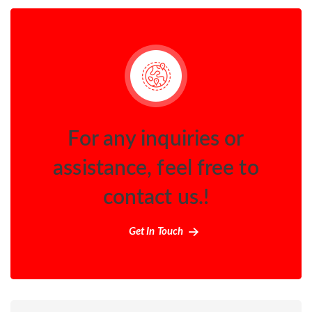
For any inquiries or
assistance, feel free to
contact us.!
Get In Touch