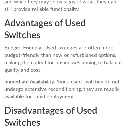
and while they may show signs of wear, they can
still provide reliable functionality.
Advantages of Used
Switches
Budget-Friendly:
Used switches are often more
budget-friendly than new or refurbished options,
making them ideal for businesses aiming to balance
quality and cost.
Immediate Availability:
Since used switches do not
undergo extensive reconditioning, they are readily
available for rapid deployment.
Disadvantages of Used
Switches