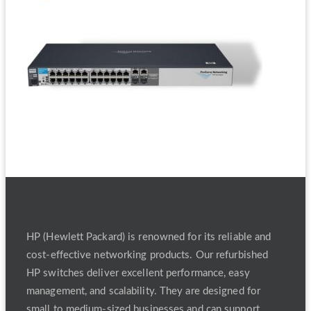
Refurbished HP switches
HP (Hewlett Packard) is renowned for its reliable and
cost-effective networking products. Our refurbished
HP switches deliver excellent performance, easy
management, and scalability. They are designed for
small to medium-sized businesses and can support