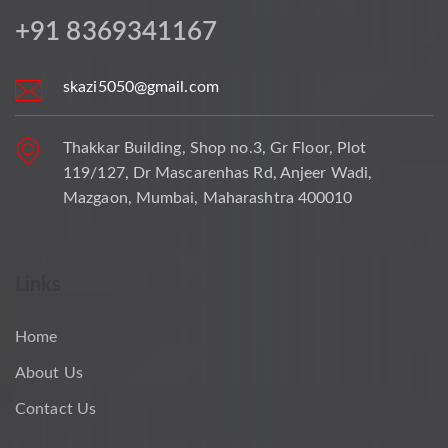
+91 8369341167
skazi5050@gmail.com
Thakkar Building, Shop no.3, Gr Floor, Plot
119/127, Dr Mascarenhas Rd, Anjeer Wadi,
Mazgaon, Mumbai, Maharashtra 400010
Links
Home
About Us
Contact Us