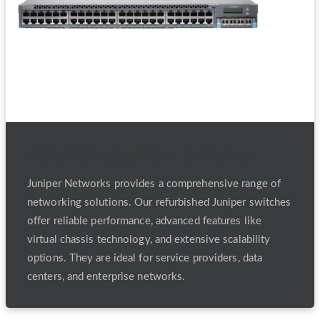
Refurbished Juniper Switches
Juniper Networks provides a comprehensive range of
networking solutions. Our refurbished Juniper switches
offer reliable performance, advanced features like
virtual chassis technology, and extensive scalability
options. They are ideal for service providers, data
centers, and enterprise networks.