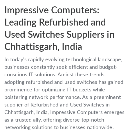
Impressive Computers:
Leading Refurbished and
Used Switches Suppliers in
Chhattisgarh, India
In today’s rapidly evolving technological landscape,
businesses constantly seek efficient and budget-
conscious IT solutions. Amidst these trends,
adopting refurbished and used switches has gained
prominence for optimizing IT budgets while
bolstering network performance. As a preeminent
supplier of Refurbished and Used Switches in
Chhattisgarh, India, Impressive Computers emerges
as a trusted ally, offering diverse top-notch
networking solutions to businesses nationwide.