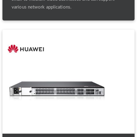
various network applications.