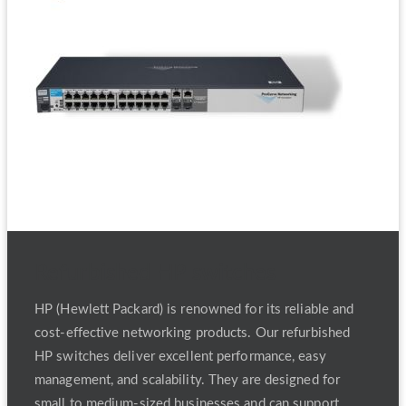
Refurbished HP switches
HP (Hewlett Packard) is renowned for its reliable and
cost-effective networking products. Our refurbished
HP switches deliver excellent performance, easy
management, and scalability. They are designed for
small to medium-sized businesses and can support