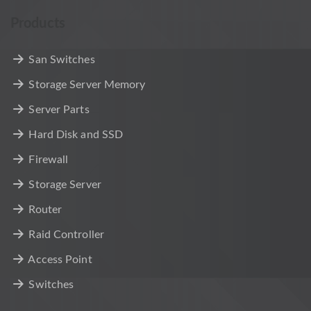
Products
San Switches
Storage Server Memory
Server Parts
Hard Disk and SSD
Firewall
Storage Server
Router
Raid Controller
Access Point
Switches