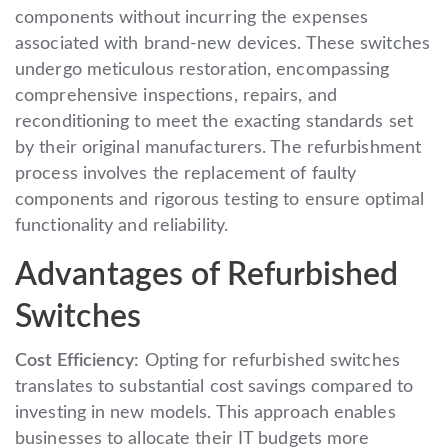
components without incurring the expenses
associated with brand-new devices. These switches
undergo meticulous restoration, encompassing
comprehensive inspections, repairs, and
reconditioning to meet the exacting standards set
by their original manufacturers. The refurbishment
process involves the replacement of faulty
components and rigorous testing to ensure optimal
functionality and reliability.
Advantages of Refurbished
Switches
Cost Efficiency:
Opting for refurbished switches
translates to substantial cost savings compared to
investing in new models. This approach enables
businesses to allocate their IT budgets more