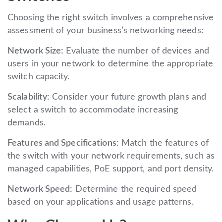
Choosing the right switch involves a comprehensive
assessment of your business’s networking needs:
Network Size:
Evaluate the number of devices and
users in your network to determine the appropriate
switch capacity.
Scalability:
Consider your future growth plans and
select a switch to accommodate increasing
demands.
Features and Specifications:
Match the features of
the switch with your network requirements, such as
managed capabilities, PoE support, and port density.
Network Speed:
Determine the required speed
based on your applications and usage patterns.