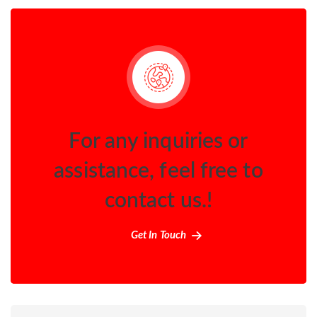
For any inquiries or
assistance, feel free to
contact us.!
Get In Touch