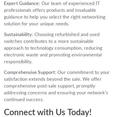
Expert Guidance:
Our team of experienced IT
professionals offers products and invaluable
guidance to help you select the right networking
solution for your unique needs.
Sustainability:
Choosing refurbished and used
switches contributes to a more sustainable
approach to technology consumption, reducing
electronic waste and promoting environmental
responsibility.
Comprehensive Support:
Our commitment to your
satisfaction extends beyond the sale. We offer
comprehensive post-sale support, promptly
addressing concerns and ensuring your network’s
continued success.
Connect with Us Today!