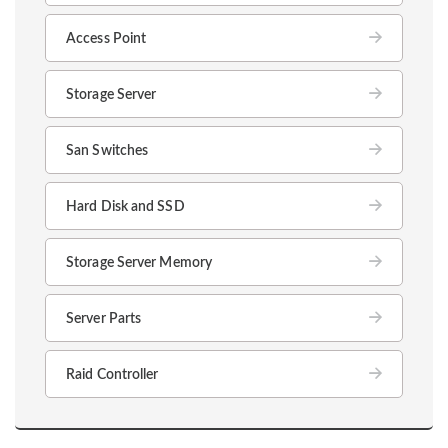
Access Point
Storage Server
San Switches
Hard Disk and SSD
Storage Server Memory
Server Parts
Raid Controller