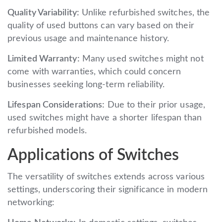
Quality Variability:
Unlike refurbished switches, the
quality of used buttons can vary based on their
previous usage and maintenance history.
Limited Warranty:
Many used switches might not
come with warranties, which could concern
businesses seeking long-term reliability.
Lifespan Considerations:
Due to their prior usage,
used switches might have a shorter lifespan than
refurbished models.
Applications of Switches
The versatility of switches extends across various
settings, underscoring their significance in modern
networking: