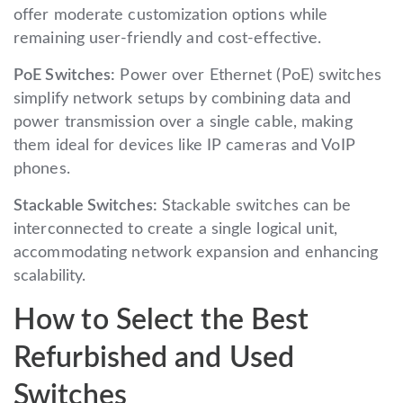
offer moderate customization options while
remaining user-friendly and cost-effective.
PoE Switches:
Power over Ethernet (PoE) switches
simplify network setups by combining data and
power transmission over a single cable, making
them ideal for devices like IP cameras and VoIP
phones.
Stackable Switches:
Stackable switches can be
interconnected to create a single logical unit,
accommodating network expansion and enhancing
scalability.
How to Select the Best
Refurbished and Used
Switches