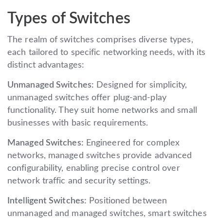
Types of Switches
The realm of switches comprises diverse types,
each tailored to specific networking needs, with its
distinct advantages:
Unmanaged Switches:
Designed for simplicity,
unmanaged switches offer plug-and-play
functionality. They suit home networks and small
businesses with basic requirements.
Managed Switches:
Engineered for complex
networks, managed switches provide advanced
configurability, enabling precise control over
network traffic and security settings.
Intelligent Switches:
Positioned between
unmanaged and managed switches, smart switches