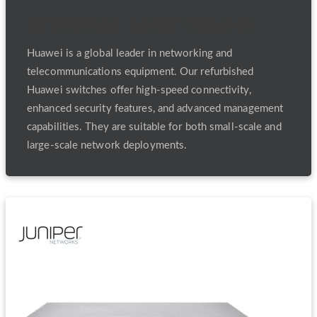
Refurbished Huawei Switches
Huawei is a global leader in networking and
telecommunications equipment. Our refurbished
Huawei switches offer high-speed connectivity,
enhanced security features, and advanced management
capabilities. They are suitable for both small-scale and
large-scale network deployments.