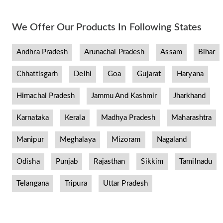
We Offer Our Products In Following States
Andhra Pradesh
Arunachal Pradesh
Assam
Bihar
Chhattisgarh
Delhi
Goa
Gujarat
Haryana
Himachal Pradesh
Jammu And Kashmir
Jharkhand
Karnataka
Kerala
Madhya Pradesh
Maharashtra
Manipur
Meghalaya
Mizoram
Nagaland
Odisha
Punjab
Rajasthan
Sikkim
Tamilnadu
Telangana
Tripura
Uttar Pradesh