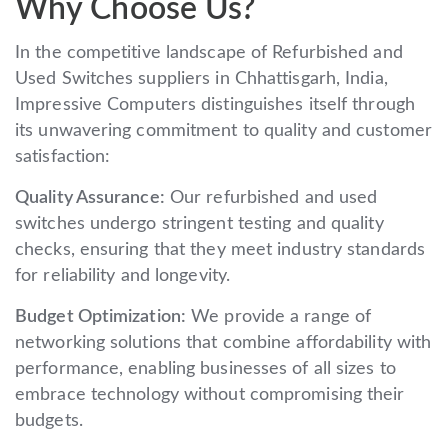
Why Choose Us?
In the competitive landscape of Refurbished and
Used Switches suppliers in Chhattisgarh, India,
Impressive Computers distinguishes itself through
its unwavering commitment to quality and customer
satisfaction:
Quality Assurance:
Our refurbished and used
switches undergo stringent testing and quality
checks, ensuring that they meet industry standards
for reliability and longevity.
Budget Optimization:
We provide a range of
networking solutions that combine affordability with
performance, enabling businesses of all sizes to
embrace technology without compromising their
budgets.