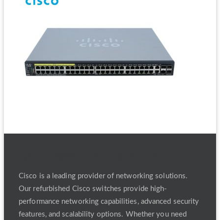
Refurbished Cisco switches
Cisco is a leading provider of networking solutions.
Our refurbished Cisco switches provide high-
performance networking capabilities, advanced security
features, and scalability options. Whether you need