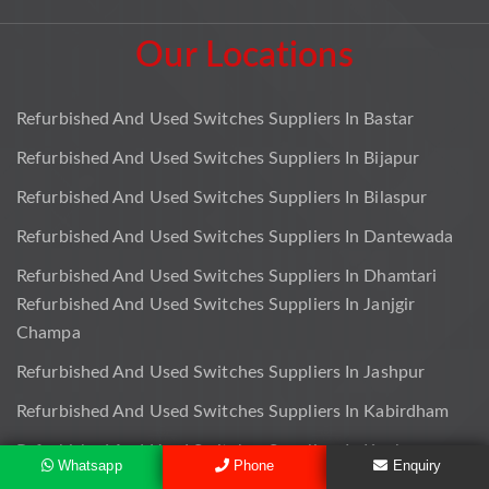
Our Locations
Refurbished And Used Switches Suppliers In Bastar
Refurbished And Used Switches Suppliers In Bijapur
Refurbished And Used Switches Suppliers In Bilaspur
Refurbished And Used Switches Suppliers In Dantewada
Refurbished And Used Switches Suppliers In Dhamtari
Refurbished And Used Switches Suppliers In Janjgir
Champa
Refurbished And Used Switches Suppliers In Jashpur
Refurbished And Used Switches Suppliers In Kabirdham
Refurbished And Used Switches Suppliers In Kanker
Whatsapp
Phone
Enquiry