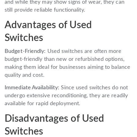
and while they may show signs of wear, they can
still provide reliable functionality.
Advantages of Used
Switches
Budget-Friendly:
Used switches are often more
budget-friendly than new or refurbished options,
making them ideal for businesses aiming to balance
quality and cost.
Immediate Availability:
Since used switches do not
undergo extensive reconditioning, they are readily
available for rapid deployment.
Disadvantages of Used
Switches