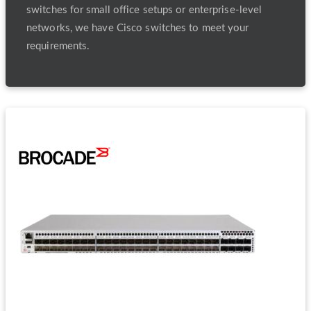
switches for small office setups or enterprise-level
networks, we have Cisco switches to meet your
requirements.