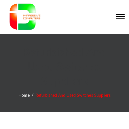
Refurbished And
Used Switches
Suppliers
Home
Refurbished And Used Switches Suppliers