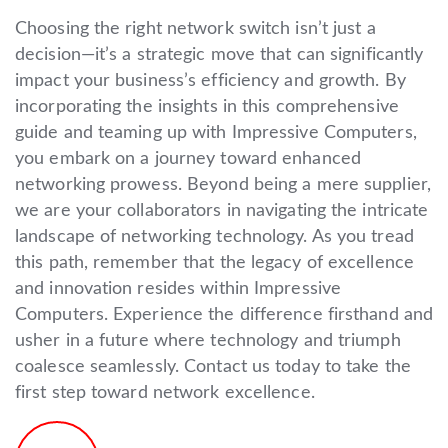
Choosing the right network switch isn’t just a
decision—it’s a strategic move that can significantly
impact your business’s efficiency and growth. By
incorporating the insights in this comprehensive
guide and teaming up with Impressive Computers,
you embark on a journey toward enhanced
networking prowess. Beyond being a mere supplier,
we are your collaborators in navigating the intricate
landscape of networking technology. As you tread
this path, remember that the legacy of excellence
and innovation resides within Impressive
Computers. Experience the difference firsthand and
usher in a future where technology and triumph
coalesce seamlessly. Contact us today to take the
first step toward network excellence.