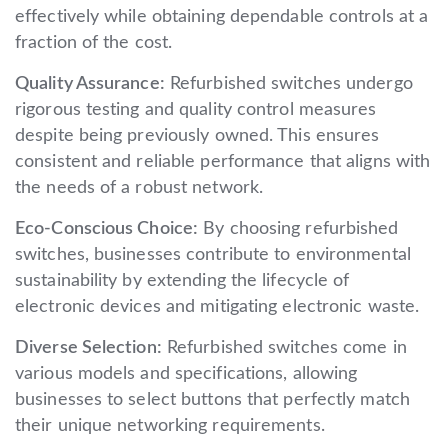
effectively while obtaining dependable controls at a
fraction of the cost.
Quality Assurance:
Refurbished switches undergo
rigorous testing and quality control measures
despite being previously owned. This ensures
consistent and reliable performance that aligns with
the needs of a robust network.
Eco-Conscious Choice:
By choosing refurbished
switches, businesses contribute to environmental
sustainability by extending the lifecycle of
electronic devices and mitigating electronic waste.
Diverse Selection:
Refurbished switches come in
various models and specifications, allowing
businesses to select buttons that perfectly match
their unique networking requirements.