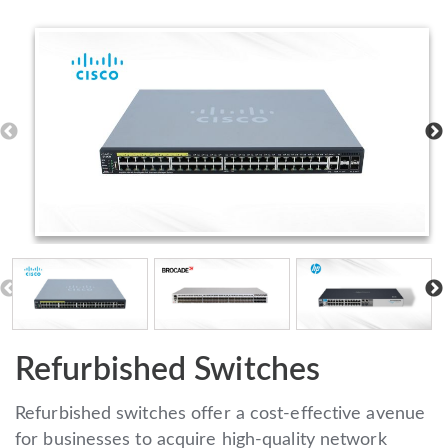
Refurbished Switches
Refurbished switches offer a cost-effective avenue
for businesses to acquire high-quality network