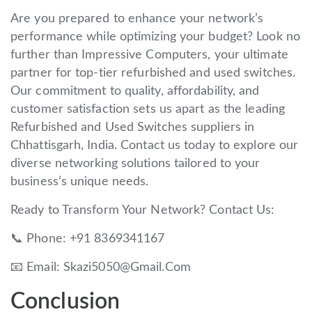
Are you prepared to enhance your network’s
performance while optimizing your budget? Look no
further than Impressive Computers, your ultimate
partner for top-tier refurbished and used switches.
Our commitment to quality, affordability, and
customer satisfaction sets us apart as the leading
Refurbished and Used Switches suppliers in
Chhattisgarh, India. Contact us today to explore our
diverse networking solutions tailored to your
business’s unique needs.
Ready to Transform Your Network? Contact Us:
📞 Phone: +91 8369341167
📧 Email: Skazi5050@Gmail.Com
Conclusion