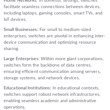
Home Networks:
In domestic settings, switches
facilitate seamless connections between devices,
including laptops, gaming consoles, smart TVs, and
IoT devices.
Small Businesses:
For small to medium-sized
enterprises, switches are pivotal in enhancing inter-
device communication and optimizing resource
sharing.
Large Enterprises:
Within more giant corporations,
switches form the backbone of data centres,
ensuring efficient communication among servers,
storage systems, and network devices.
Educational Institutions:
In educational contexts,
switches support robust network infrastructures,
enabling seamless academic and administrative
operations.