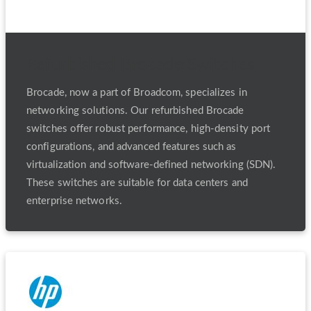
Refurbished Brocade Switches
Brocade, now a part of Broadcom, specializes in
networking solutions. Our refurbished Brocade
switches offer robust performance, high-density port
configurations, and advanced features such as
virtualization and software-defined networking (SDN).
These switches are suitable for data centers and
enterprise networks.