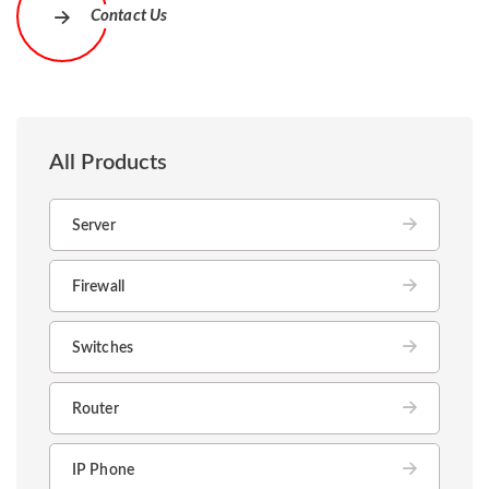
Contact Us
All Products
Server
Firewall
Switches
Router
IP Phone