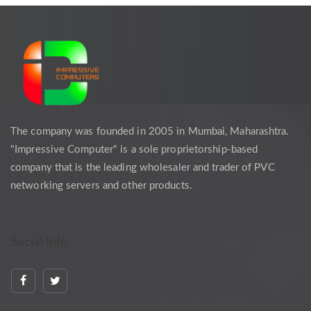
The company was founded in 2005 in Mumbai, Maharashtra.
"Impressive Computer" is a sole proprietorship-based
company that is the leading wholesaler and trader of PVC
networking servers and other products.
Social Info