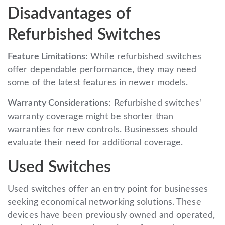
Disadvantages of
Refurbished Switches
Feature Limitations:
While refurbished switches
offer dependable performance, they may need
some of the latest features in newer models.
Warranty Considerations:
Refurbished switches’
warranty coverage might be shorter than
warranties for new controls. Businesses should
evaluate their need for additional coverage.
Used Switches
Used switches offer an entry point for businesses
seeking economical networking solutions. These
devices have been previously owned and operated,