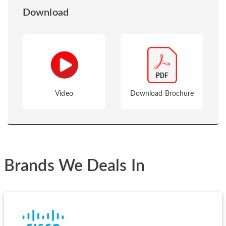
Download
Video
Download Brochure
Brands We Deals In