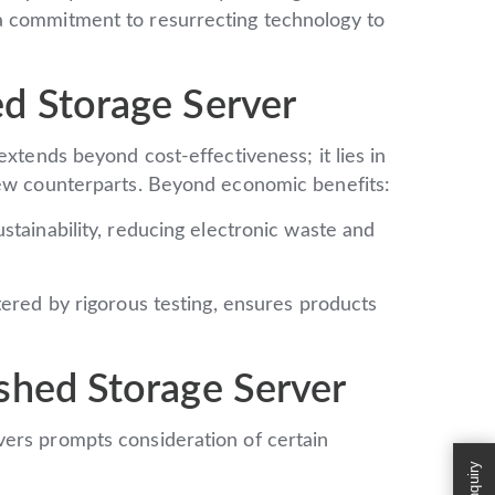
a commitment to resurrecting technology to
d Storage Server
extends beyond cost-effectiveness; it lies in
new counterparts. Beyond economic benefits:
tainability, reducing electronic waste and
ered by rigorous testing, ensures products
shed Storage Server
ers prompts consideration of certain
Enquiry