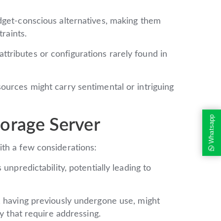
get-conscious alternatives, making them
traints.
tributes or configurations rarely found in
urces might carry sentimental or intriguing
Whatsapp
orage Server
th a few considerations:
unpredictability, potentially leading to
 having previously undergone use, might
ty that require addressing.