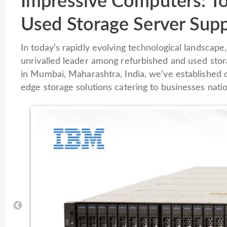
Impressive Computers: T
Used Storage Server Supp
In today’s rapidly evolving technological landsca
unrivalled leader among refurbished and used stor
in Mumbai, Maharashtra, India, we’ve established o
edge storage solutions catering to businesses nati