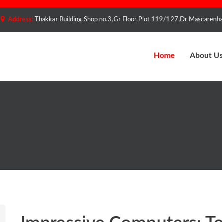
Address:
Thakkar Building,Shop no.3,Gr Floor,Plot 119/127,Dr Mascare
Home
About U
d Used Storage Server
uppliers