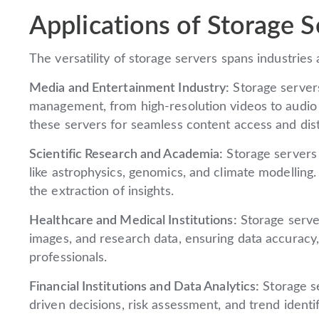
Applications of Storage S
The versatility of storage servers spans industrie
Media and Entertainment Industry:
Storage servers
management, from high-resolution videos to audio 
these servers for seamless content access and dist
Scientific Research and Academia:
Storage servers 
like astrophysics, genomics, and climate modelling.
the extraction of insights.
Healthcare and Medical Institutions:
Storage serve
images, and research data, ensuring data accuracy,
professionals.
Financial Institutions and Data Analytics:
Storage se
driven decisions, risk assessment, and trend identif