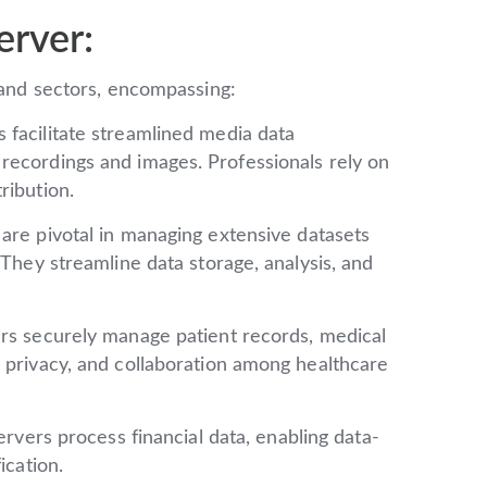
erver:
s and sectors, encompassing:
 facilitate streamlined media data
recordings and images. Professionals rely on
ribution.
are pivotal in managing extensive datasets
 They streamline data storage, analysis, and
rs securely manage patient records, medical
 privacy, and collaboration among healthcare
rvers process financial data, enabling data-
ication.