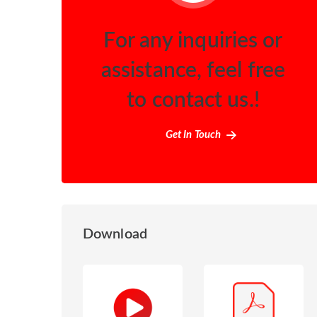
For any inquiries or
assistance, feel free
to contact us.!
Get In Touch
Download