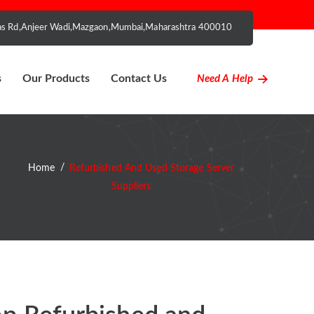
nhas Rd,Anjeer Wadi,Mazgaon,Mumbai,Maharashtra 400010
s
Our Products
Contact Us
Need A Help
Home
Refurbished And Used Storage Server
Suppliers