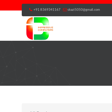
+91 8369341167
skazi5050@gmail.com
Refurbished An
S