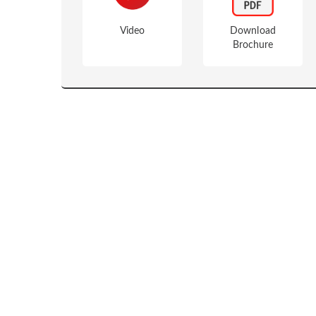
Video
Download
Brochure