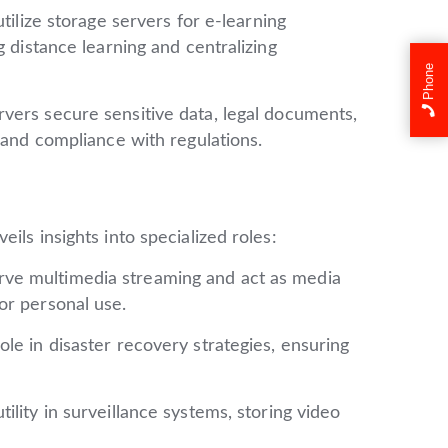
utilize storage servers for e-learning
g distance learning and centralizing
Phone
vers secure sensitive data, legal documents,
 and compliance with regulations.
ils insights into specialized roles:
ve multimedia streaming and act as media
or personal use.
ole in disaster recovery strategies, ensuring
ility in surveillance systems, storing video