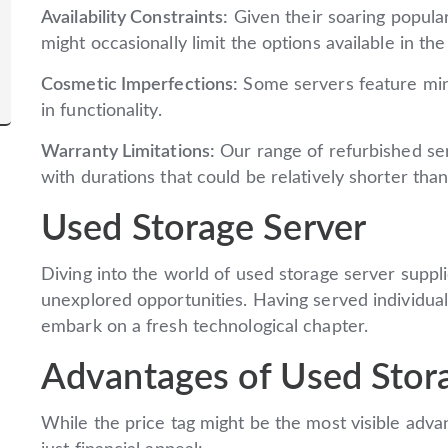
Availability Constraints:
Given their soaring popular
might occasionally limit the options available in th
Cosmetic Imperfections:
Some servers feature mino
in functionality.
Warranty Limitations:
Our range of refurbished se
with durations that could be relatively shorter th
Used Storage Server
Diving into the world of used storage server suppl
unexplored opportunities. Having served individual
embark on a fresh technological chapter.
Advantages of Used Stor
While the price tag might be the most visible adv