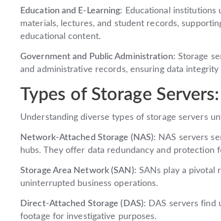
Education and E-Learning:
Educational institutions 
materials, lectures, and student records, supportin
educational content.
Government and Public Administration:
Storage ser
and administrative records, ensuring data integrity
Types of Storage Servers:
Understanding diverse types of storage servers unve
Network-Attached Storage (NAS):
NAS servers ser
hubs. They offer data redundancy and protection f
Storage Area Network (SAN):
SANs play a pivotal r
uninterrupted business operations.
Direct-Attached Storage (DAS):
DAS servers find ut
footage for investigative purposes.