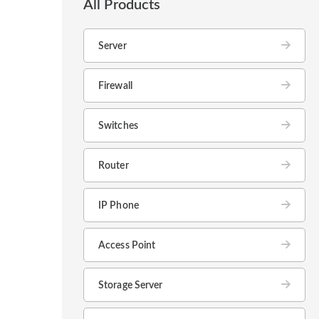
All Products
Server
Firewall
Switches
Router
IP Phone
Access Point
Storage Server