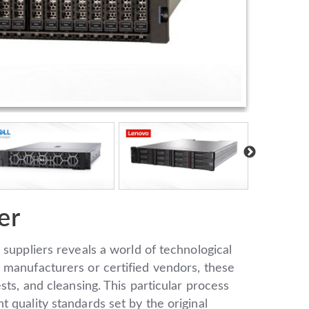
er
 suppliers reveals a world of technological
 manufacturers or certified vendors, these
sts, and cleansing. This particular process
 quality standards set by the original