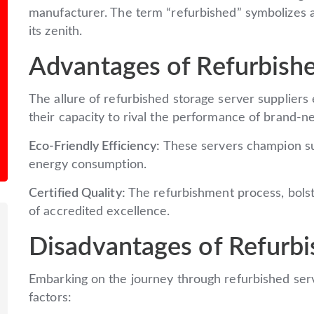
manufacturer. The term “refurbished” symbolizes 
its zenith.
Advantages of Refurbishe
The allure of refurbished storage server suppliers 
their capacity to rival the performance of brand-
Eco-Friendly Efficiency:
These servers champion sus
energy consumption.
Certified Quality:
The refurbishment process, bolst
of accredited excellence.
Disadvantages of Refurbi
Embarking on the journey through refurbished serv
factors: