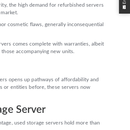
ity, the high demand for refurbished servers
e market.
r cosmetic flaws, generally inconsequential
rvers comes complete with warranties, albeit
an those accompanying new units.
iers opens up pathways of affordability and
s or entities before, these servers now
age Server
antage, used storage servers hold more than