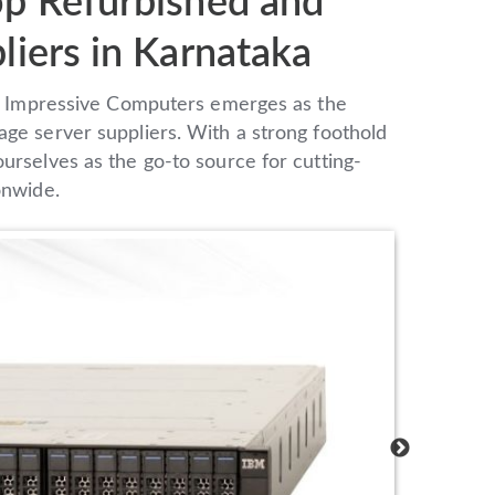
op Refurbished and
liers in Karnataka
pe, Impressive Computers emerges as the
age server suppliers. With a strong foothold
urselves as the go-to source for cutting-
onwide.