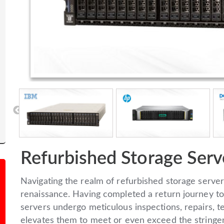
Refurbished Storage Serv
Navigating the realm of refurbished storage server
renaissance. Having completed a return journey to
servers undergo meticulous inspections, repairs, te
elevates them to meet or even exceed the stringent