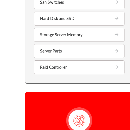
San Switches
Hard Disk and SSD
Storage Server Memory
Server Parts
Raid Controller