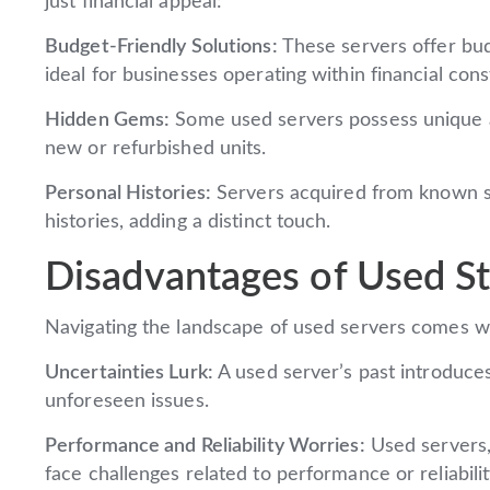
just financial appeal:
Budget-Friendly Solutions:
These servers offer bud
ideal for businesses operating within financial cons
Hidden Gems:
Some used servers possess unique at
new or refurbished units.
Personal Histories:
Servers acquired from known so
histories, adding a distinct touch.
Disadvantages of Used St
Navigating the landscape of used servers comes wi
Uncertainties Lurk:
A used server’s past introduces 
unforeseen issues.
Performance and Reliability Worries:
Used servers,
face challenges related to performance or reliabili