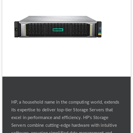
Refurbished HP Storage Server
HP, a household name in the computing world, extends
its expertise to deliver top-tier Storage Servers that
excel in performance and efficiency. HP's Storage
Servers combine cutting-edge hardware with intuitive