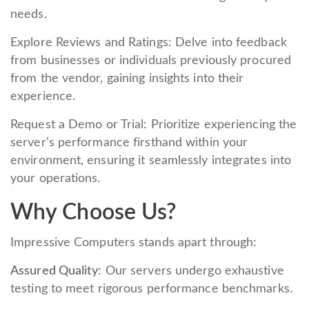
needs.
Explore Reviews and Ratings: Delve into feedback
from businesses or individuals previously procured
from the vendor, gaining insights into their
experience.
Request a Demo or Trial: Prioritize experiencing the
server’s performance firsthand within your
environment, ensuring it seamlessly integrates into
your operations.
Why Choose Us?
Impressive Computers stands apart through:
Assured Quality:
Our servers undergo exhaustive
testing to meet rigorous performance benchmarks.