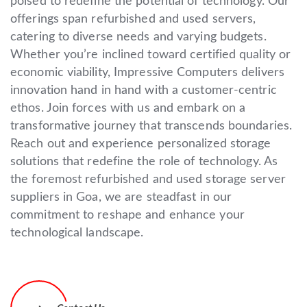
poised to redefine the potential of technology. Our
offerings span refurbished and used servers,
catering to diverse needs and varying budgets.
Whether you’re inclined toward certified quality or
economic viability, Impressive Computers delivers
innovation hand in hand with a customer-centric
ethos. Join forces with us and embark on a
transformative journey that transcends boundaries.
Reach out and experience personalized storage
solutions that redefine the role of technology. As
the foremost refurbished and used storage server
suppliers in Goa, we are steadfast in our
commitment to reshape and enhance your
technological landscape.