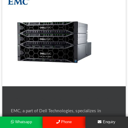
Refurbished EMC Storage Server
EMC, a part of Dell Technologies, specializes in
enterprise-level Storage Servers designed to handle
Whatsapp
Phone
Enquiry
data-intensive environments. EMC's servers offer