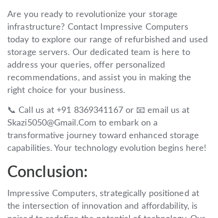
Are you ready to revolutionize your storage
infrastructure? Contact Impressive Computers
today to explore our range of refurbished and used
storage servers. Our dedicated team is here to
address your queries, offer personalized
recommendations, and assist you in making the
right choice for your business.
📞 Call us at +91 8369341167 or 📧 email us at
Skazi5050@Gmail.Com to embark on a
transformative journey toward enhanced storage
capabilities. Your technology evolution begins here!
Conclusion:
Impressive Computers, strategically positioned at
the intersection of innovation and affordability, is