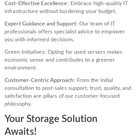
Cost-Effective Excellence:
Embrace high-quality IT
infrastructure without burdening your budget.
Expert Guidance and Support:
Our team of IT
professionals offers specialist advice to empower
you with informed decisions.
Green Initiatives: Opting for used servers makes
economic sense and contributes to a greener
environment.
Customer-Centric Approach:
From the initial
consultation to post-sales support, trust, quality, and
satisfaction are pillars of our customer-focused
philosophy.
Your Storage Solution
Awaits!