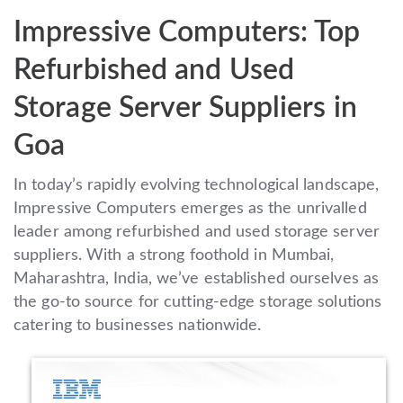
Impressive Computers: Top
Refurbished and Used
Storage Server Suppliers in
Goa
In today’s rapidly evolving technological landscape,
Impressive Computers emerges as the unrivalled
leader among refurbished and used storage server
suppliers. With a strong foothold in Mumbai,
Maharashtra, India, we’ve established ourselves as
the go-to source for cutting-edge storage solutions
catering to businesses nationwide.