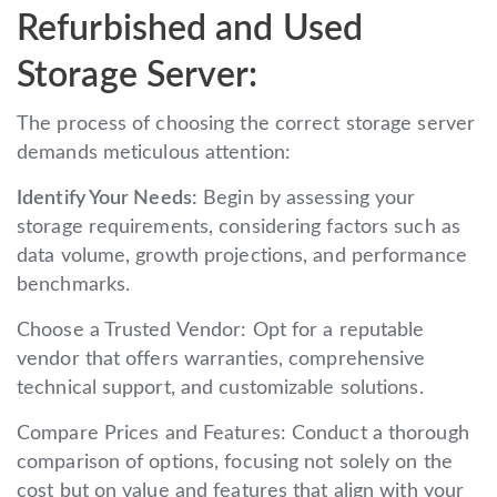
Refurbished and Used
Storage Server:
The process of choosing the correct storage server
demands meticulous attention:
Identify Your Needs:
Begin by assessing your
storage requirements, considering factors such as
data volume, growth projections, and performance
benchmarks.
Choose a Trusted Vendor: Opt for a reputable
vendor that offers warranties, comprehensive
technical support, and customizable solutions.
Compare Prices and Features: Conduct a thorough
comparison of options, focusing not solely on the
cost but on value and features that align with your