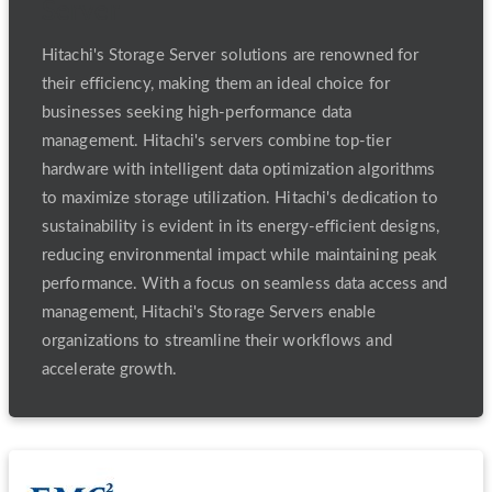
Server
Hitachi's Storage Server solutions are renowned for
their efficiency, making them an ideal choice for
businesses seeking high-performance data
management. Hitachi's servers combine top-tier
hardware with intelligent data optimization algorithms
to maximize storage utilization. Hitachi's dedication to
sustainability is evident in its energy-efficient designs,
reducing environmental impact while maintaining peak
performance. With a focus on seamless data access and
management, Hitachi's Storage Servers enable
organizations to streamline their workflows and
accelerate growth.