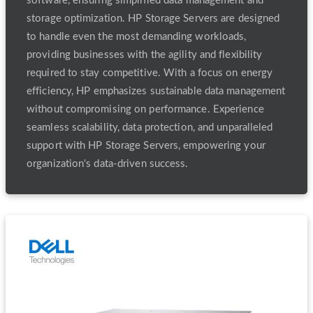
software, ensuring simplified data management and
storage optimization. HP Storage Servers are designed
to handle even the most demanding workloads,
providing businesses with the agility and flexibility
required to stay competitive. With a focus on energy
efficiency, HP emphasizes sustainable data management
without compromising on performance. Experience
seamless scalability, data protection, and unparalleled
support with HP Storage Servers, empowering your
organization's data-driven success.