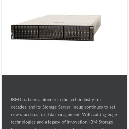
Refurbished IBM Storage Server
IBM has been a pioneer in the tech industry for
decades, and its Storage Server lineup continues to set
new standards for data management. With cutting-edge
technologies and a legacy of innovation, IBM Storage