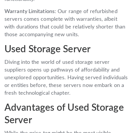
Warranty Limitations:
Our range of refurbished
servers comes complete with warranties, albeit
with durations that could be relatively shorter than
those accompanying new units.
Used Storage Server
Diving into the world of used storage server
suppliers opens up pathways of affordability and
unexplored opportunities. Having served individuals
or entities before, these servers now embark on a
fresh technological chapter.
Advantages of Used Storage
Server