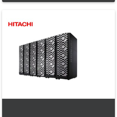
Refurbished Hitachi Storage