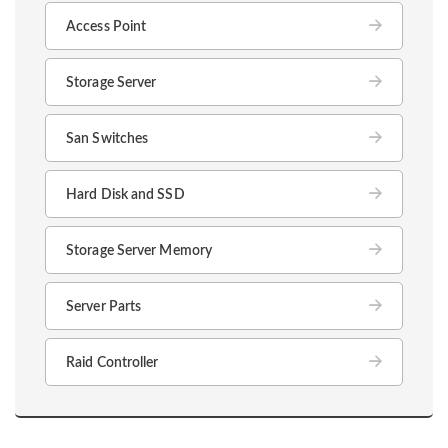
Access Point
Storage Server
San Switches
Hard Disk and SSD
Storage Server Memory
Server Parts
Raid Controller