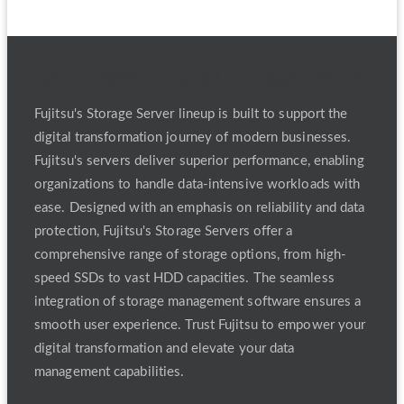
Refurbished Fujitsu Storage Server
Fujitsu's Storage Server lineup is built to support the
digital transformation journey of modern businesses.
Fujitsu's servers deliver superior performance, enabling
organizations to handle data-intensive workloads with
ease. Designed with an emphasis on reliability and data
protection, Fujitsu's Storage Servers offer a
comprehensive range of storage options, from high-
speed SSDs to vast HDD capacities. The seamless
integration of storage management software ensures a
smooth user experience. Trust Fujitsu to empower your
digital transformation and elevate your data
management capabilities.