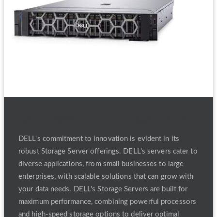
Refurbished DELL Storage Server
DELL's commitment to innovation is evident in its
robust Storage Server offerings. DELL's servers cater to
diverse applications, from small businesses to large
enterprises, with scalable solutions that can grow with
your data needs. DELL's Storage Servers are built for
maximum performance, combining powerful processors
and high-speed storage options to deliver optimal