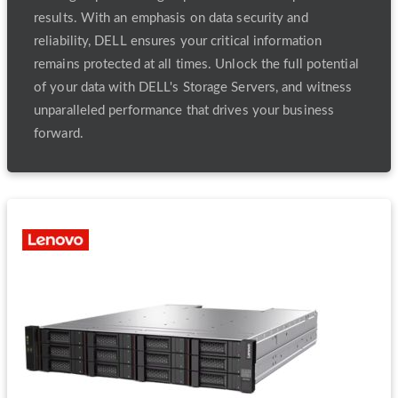
results. With an emphasis on data security and
reliability, DELL ensures your critical information
remains protected at all times. Unlock the full potential
of your data with DELL's Storage Servers, and witness
unparalleled performance that drives your business
forward.