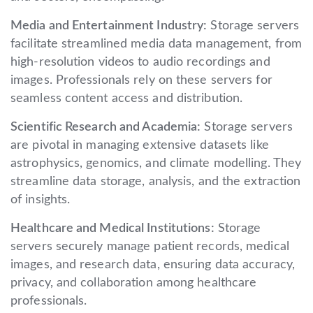
Media and Entertainment Industry:
Storage servers
facilitate streamlined media data management, from
high-resolution videos to audio recordings and
images. Professionals rely on these servers for
seamless content access and distribution.
Scientific Research and Academia:
Storage servers
are pivotal in managing extensive datasets like
astrophysics, genomics, and climate modelling. They
streamline data storage, analysis, and the extraction
of insights.
Healthcare and Medical Institutions:
Storage
servers securely manage patient records, medical
images, and research data, ensuring data accuracy,
privacy, and collaboration among healthcare
professionals.