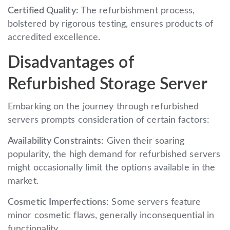
Certified Quality:
The refurbishment process,
bolstered by rigorous testing, ensures products of
accredited excellence.
Disadvantages of
Refurbished Storage Server
Embarking on the journey through refurbished
servers prompts consideration of certain factors:
Availability Constraints:
Given their soaring
popularity, the high demand for refurbished servers
might occasionally limit the options available in the
market.
Cosmetic Imperfections:
Some servers feature
minor cosmetic flaws, generally inconsequential in
functionality.