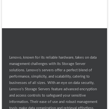
Refurbished Lenovo Storage
Server
Lenovo, known for its reliable hardware, takes on data
management challenges with its Storage Server
solutions. Lenovo's servers offer a perfect blend of
performance, simplicity, and scalability, catering to
businesses of all sizes. With an eye on data security,
Lenovo's Storage Servers feature advanced encryption
and access controls to safeguard your sensitive
information. Their ease of use and robust management
tools make data organization and retrieval effortless.