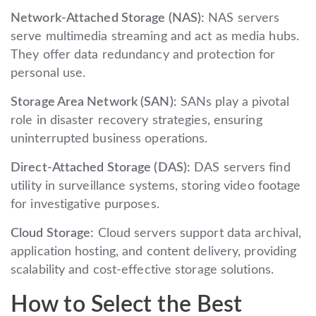
Network-Attached Storage (NAS):
NAS servers
serve multimedia streaming and act as media hubs.
They offer data redundancy and protection for
personal use.
Storage Area Network (SAN):
SANs play a pivotal
role in disaster recovery strategies, ensuring
uninterrupted business operations.
Direct-Attached Storage (DAS):
DAS servers find
utility in surveillance systems, storing video footage
for investigative purposes.
Cloud Storage:
Cloud servers support data archival,
application hosting, and content delivery, providing
scalability and cost-effective storage solutions.
How to Select the Best