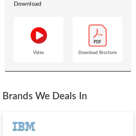
Download
Video
Download Brochure
Brands We Deals In