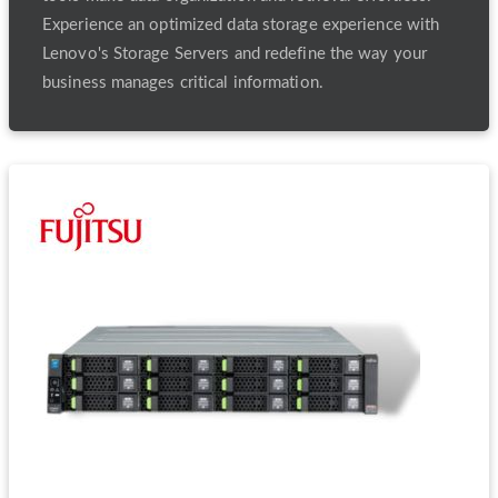
Experience an optimized data storage experience with
Lenovo's Storage Servers and redefine the way your
business manages critical information.