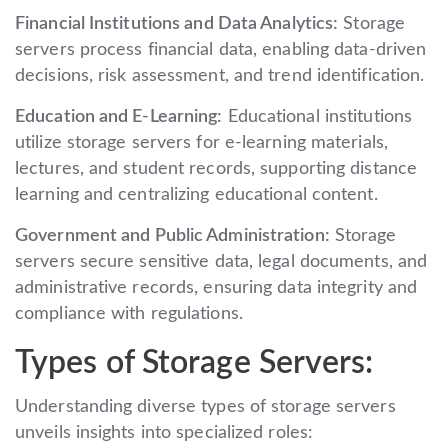
Financial Institutions and Data Analytics:
Storage
servers process financial data, enabling data-driven
decisions, risk assessment, and trend identification.
Education and E-Learning:
Educational institutions
utilize storage servers for e-learning materials,
lectures, and student records, supporting distance
learning and centralizing educational content.
Government and Public Administration:
Storage
servers secure sensitive data, legal documents, and
administrative records, ensuring data integrity and
compliance with regulations.
Types of Storage Servers:
Understanding diverse types of storage servers
unveils insights into specialized roles: