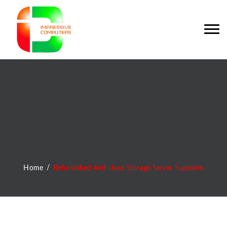
Refurbished And
Used Storage Server
Suppliers
Home
Refurbished And Used Storage Server Suppliers