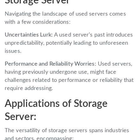
Storage Server
Navigating the landscape of used servers comes
with a few considerations:
Uncertainties Lurk:
A used server’s past introduces
unpredictability, potentially leading to unforeseen
issues.
Performance and Reliability Worries:
Used servers,
having previously undergone use, might face
challenges related to performance or reliability that
require addressing.
Applications of Storage
Server:
The versatility of storage servers spans industries
and sectors, encompassing: