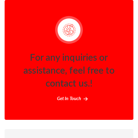
For any inquiries or
assistance, feel free to
contact us.!
Get In Touch