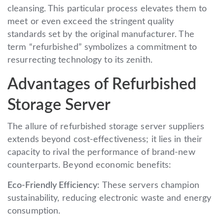
cleansing. This particular process elevates them to
meet or even exceed the stringent quality
standards set by the original manufacturer. The
term “refurbished” symbolizes a commitment to
resurrecting technology to its zenith.
Advantages of Refurbished
Storage Server
The allure of refurbished storage server suppliers
extends beyond cost-effectiveness; it lies in their
capacity to rival the performance of brand-new
counterparts. Beyond economic benefits:
Eco-Friendly Efficiency:
These servers champion
sustainability, reducing electronic waste and energy
consumption.