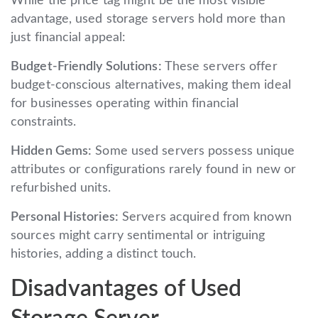
While the price tag might be the most visible
advantage, used storage servers hold more than
just financial appeal:
Budget-Friendly Solutions:
These servers offer
budget-conscious alternatives, making them ideal
for businesses operating within financial
constraints.
Hidden Gems:
Some used servers possess unique
attributes or configurations rarely found in new or
refurbished units.
Personal Histories:
Servers acquired from known
sources might carry sentimental or intriguing
histories, adding a distinct touch.
Disadvantages of Used