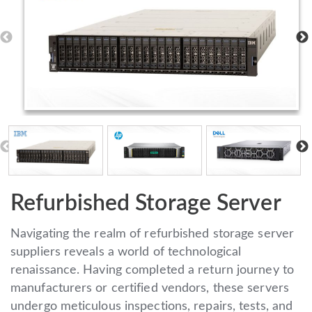
Refurbished Storage Server
Navigating the realm of refurbished storage server
suppliers reveals a world of technological
renaissance. Having completed a return journey to
manufacturers or certified vendors, these servers
undergo meticulous inspections, repairs, tests, and