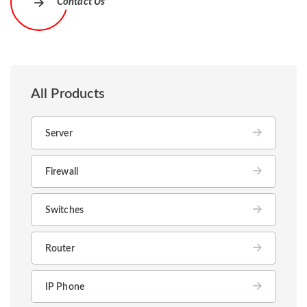
Contact Us
All Products
Server
Firewall
Switches
Router
IP Phone