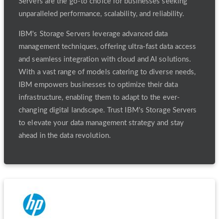
Servers are the go-to choice for businesses seeking
unparalleled performance, scalability, and reliability.
IBM's Storage Servers leverage advanced data
management techniques, offering ultra-fast data access
and seamless integration with cloud and AI solutions.
With a vast range of models catering to diverse needs,
IBM empowers businesses to optimize their data
infrastructure, enabling them to adapt to the ever-
changing digital landscape. Trust IBM's Storage Servers
to elevate your data management strategy and stay
ahead in the data revolution.