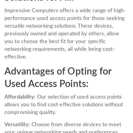
Impressive Computers offers a wide range of high-
performance used access points for those seeking
versatile networking solutions. These devices,
previously owned and operated by others, allow
you to choose the best fit for your specific
networking requirements, all while being cost-
effective.
Advantages of Opting for
Used Access Points:
Affordability:
Our selection of used access points
allows you to find cost-effective solutions without
compromising quality.
Versatility:
Choose from diverse devices to meet
your unique networking needs and preferences.