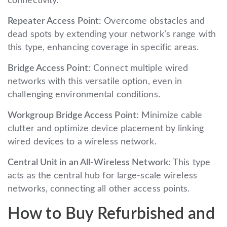
connectivity.
Repeater Access Point:
Overcome obstacles and
dead spots by extending your network’s range with
this type, enhancing coverage in specific areas.
Bridge Access Point:
Connect multiple wired
networks with this versatile option, even in
challenging environmental conditions.
Workgroup Bridge Access Point:
Minimize cable
clutter and optimize device placement by linking
wired devices to a wireless network.
Central Unit in an All-Wireless Network:
This type
acts as the central hub for large-scale wireless
networks, connecting all other access points.
How to Buy Refurbished and