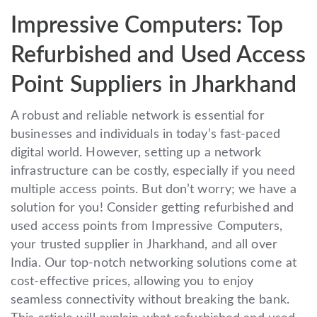
Impressive Computers: Top
Refurbished and Used Access
Point Suppliers in Jharkhand
A robust and reliable network is essential for
businesses and individuals in today’s fast-paced
digital world. However, setting up a network
infrastructure can be costly, especially if you need
multiple access points. But don’t worry; we have a
solution for you! Consider getting refurbished and
used access points from Impressive Computers,
your trusted supplier in Jharkhand, and all over
India. Our top-notch networking solutions come at
cost-effective prices, allowing you to enjoy
seamless connectivity without breaking the bank.