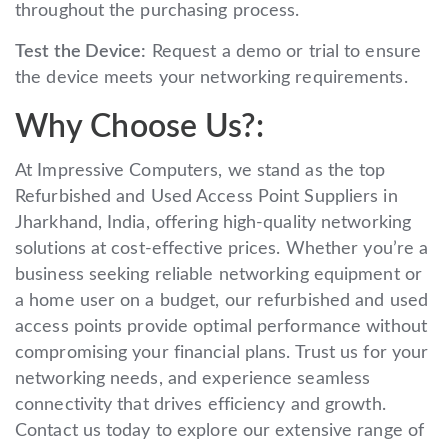
throughout the purchasing process.
Test the Device:
Request a demo or trial to ensure
the device meets your networking requirements.
Why Choose Us?:
At Impressive Computers, we stand as the top
Refurbished and Used Access Point Suppliers in
Jharkhand, India, offering high-quality networking
solutions at cost-effective prices. Whether you’re a
business seeking reliable networking equipment or
a home user on a budget, our refurbished and used
access points provide optimal performance without
compromising your financial plans. Trust us for your
networking needs, and experience seamless
connectivity that drives efficiency and growth.
Contact us today to explore our extensive range of