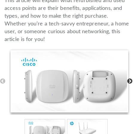
This article will explain what refurbished and used
access points are their benefits, applications, and
types, and how to make the right purchase.
Whether you’re a tech-savvy entrepreneur, a home
user, or someone curious about networking, this
article is for you!