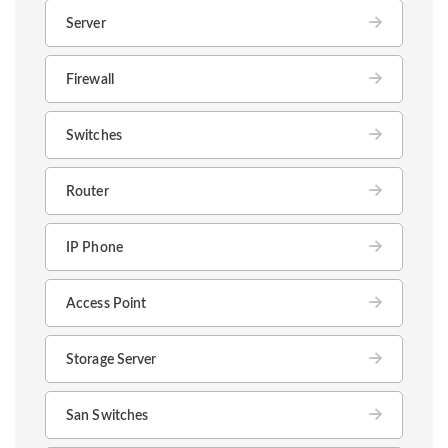
Server
Firewall
Switches
Router
IP Phone
Access Point
Storage Server
San Switches