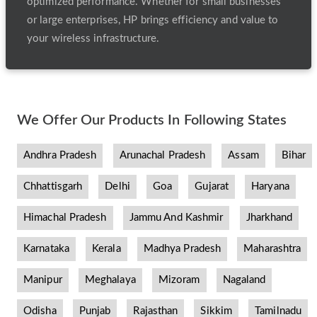
optimized performance. Whether for small businesses
or large enterprises, HP brings efficiency and value to
your wireless infrastructure.
We Offer Our Products In Following States
Andhra Pradesh
Arunachal Pradesh
Assam
Bihar
Chhattisgarh
Delhi
Goa
Gujarat
Haryana
Himachal Pradesh
Jammu And Kashmir
Jharkhand
Karnataka
Kerala
Madhya Pradesh
Maharashtra
Manipur
Meghalaya
Mizoram
Nagaland
Odisha
Punjab
Rajasthan
Sikkim
Tamilnadu