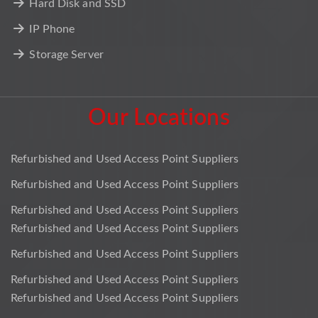
Hard Disk and SSD
IP Phone
Storage Server
Our Locations
Refurbished and Used Access Point Suppliers
Refurbished and Used Access Point Suppliers
Refurbished and Used Access Point Suppliers
Refurbished and Used Access Point Suppliers
Refurbished and Used Access Point Suppliers
Refurbished and Used Access Point Suppliers
Refurbished and Used Access Point Suppliers