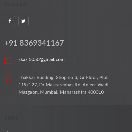
Social Info
+91 8369341167
skazi5050@gmail.com
Thakkar Building, Shop no.3, Gr Floor, Plot
119/127, Dr Mascarenhas Rd, Anjeer Wadi,
Mazgaon, Mumbai, Maharashtra 400010
Links