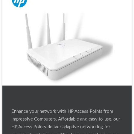
HP Access Point
Enhance your network with HP Access Points from
Impressive Computers. Affordable and easy to use, our
HP Access Points deliver adaptive networking for