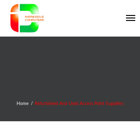
Refurbished And
Used Access Point
Suppliers
Home
Refurbished And Used Access Point Suppliers