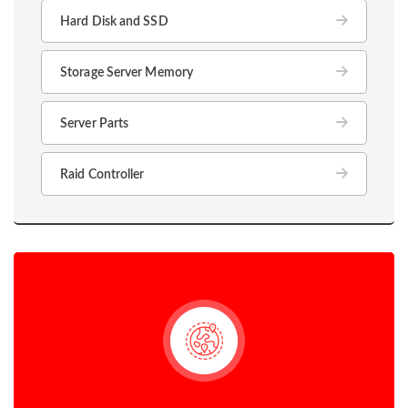
Hard Disk and SSD
Storage Server Memory
Server Parts
Raid Controller