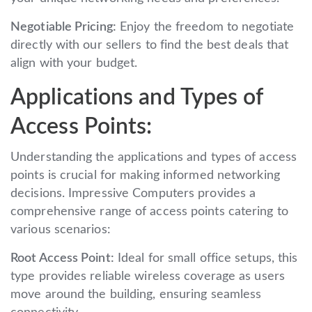
Negotiable Pricing:
Enjoy the freedom to negotiate
directly with our sellers to find the best deals that
align with your budget.
Applications and Types of
Access Points:
Understanding the applications and types of access
points is crucial for making informed networking
decisions. Impressive Computers provides a
comprehensive range of access points catering to
various scenarios:
Root Access Point:
Ideal for small office setups, this
type provides reliable wireless coverage as users
move around the building, ensuring seamless