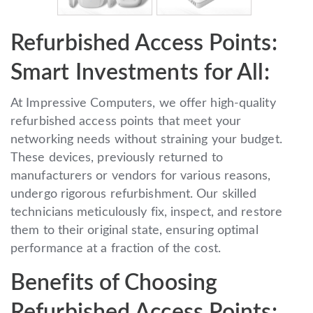
Refurbished Access Points:
Smart Investments for All:
At Impressive Computers, we offer high-quality
refurbished access points that meet your
networking needs without straining your budget.
These devices, previously returned to
manufacturers or vendors for various reasons,
undergo rigorous refurbishment. Our skilled
technicians meticulously fix, inspect, and restore
them to their original state, ensuring optimal
performance at a fraction of the cost.
Benefits of Choosing
Refurbished Access Points: