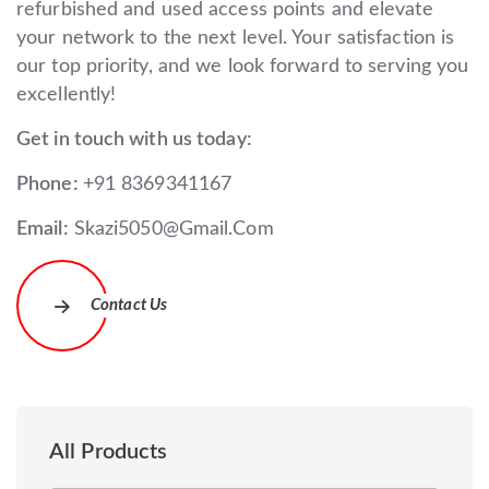
refurbished and used access points and elevate
your network to the next level. Your satisfaction is
our top priority, and we look forward to serving you
excellently!
Get in touch with us today:
Phone:
+91 8369341167
Email:
Skazi5050@Gmail.Com
Contact Us
All Products