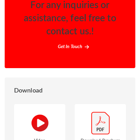
For any inquiries or
assistance, feel free to
contact us.!
Get In Touch
Download