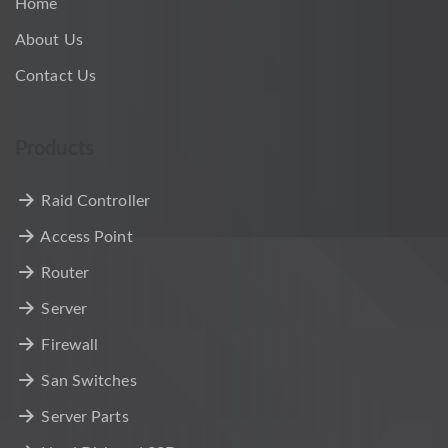
Home
About Us
Contact Us
Products
Raid Controller
Access Point
Router
Server
Firewall
San Switches
Server Parts