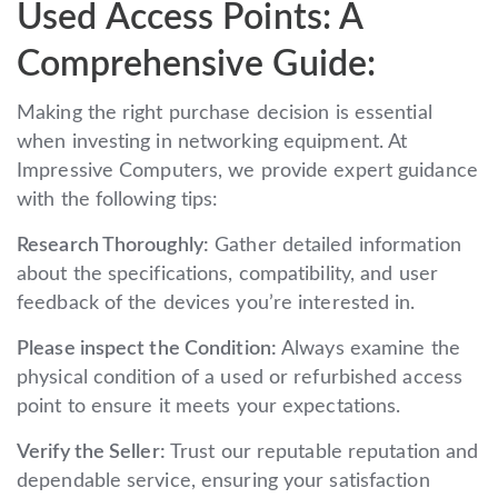
Used Access Points: A
Comprehensive Guide:
Making the right purchase decision is essential
when investing in networking equipment. At
Impressive Computers, we provide expert guidance
with the following tips:
Research Thoroughly:
Gather detailed information
about the specifications, compatibility, and user
feedback of the devices you’re interested in.
Please inspect the Condition:
Always examine the
physical condition of a used or refurbished access
point to ensure it meets your expectations.
Verify the Seller:
Trust our reputable reputation and
dependable service, ensuring your satisfaction