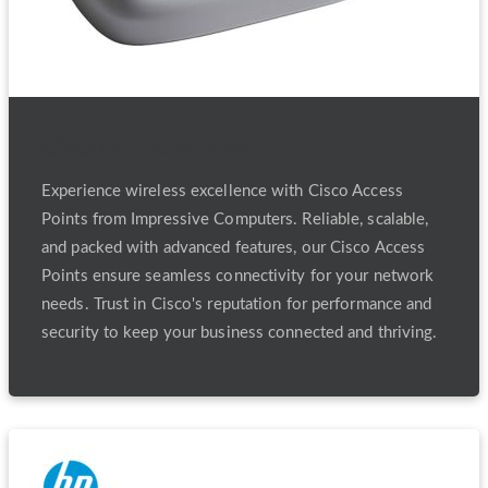
Cisco Access Point
Experience wireless excellence with Cisco Access
Points from Impressive Computers. Reliable, scalable,
and packed with advanced features, our Cisco Access
Points ensure seamless connectivity for your network
needs. Trust in Cisco's reputation for performance and
security to keep your business connected and thriving.