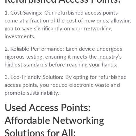
1. Cost Savings: Our refurbished access points
come at a fraction of the cost of new ones, allowing
you to save significantly on your networking
investments.
2. Reliable Performance: Each device undergoes
rigorous testing, ensuring it meets the industry’s
highest standards before reaching your hands.
3. Eco-Friendly Solution: By opting for refurbished
access points, you reduce electronic waste and
promote sustainability.
Used Access Points:
Affordable Networking
Solutions for All: