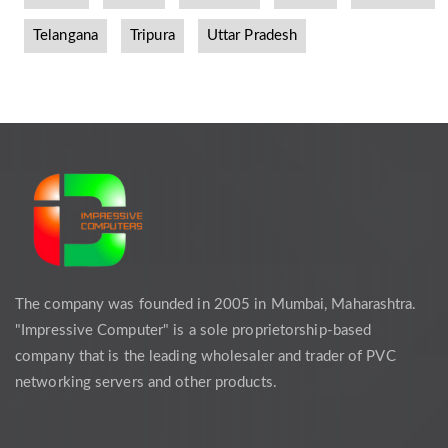
Telangana
Tripura
Uttar Pradesh
The company was founded in 2005 in Mumbai, Maharashtra.
"Impressive Computer" is a sole proprietorship-based
company that is the leading wholesaler and trader of PVC
networking servers and other products.