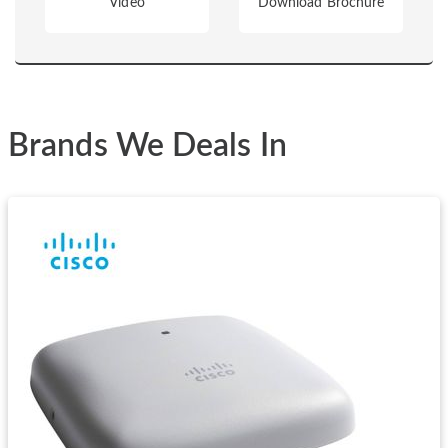
Video
Download Brochure
Brands We Deals In