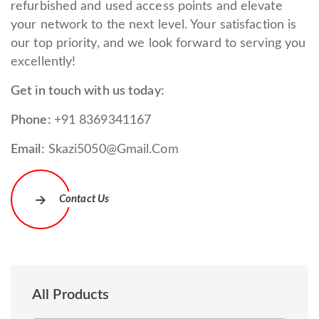
refurbished and used access points and elevate
your network to the next level. Your satisfaction is
our top priority, and we look forward to serving you
excellently!
Get in touch with us today:
Phone:
+91 8369341167
Email:
Skazi5050@Gmail.Com
Contact Us
All Products