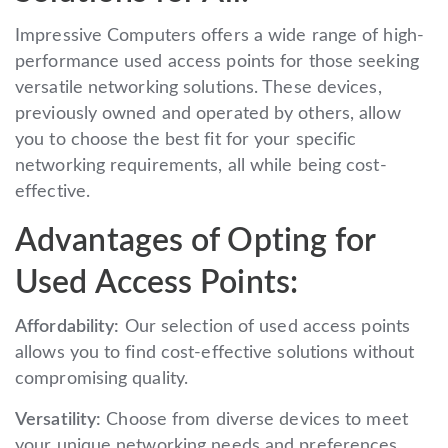
Impressive Computers offers a wide range of high-
performance used access points for those seeking
versatile networking solutions. These devices,
previously owned and operated by others, allow
you to choose the best fit for your specific
networking requirements, all while being cost-
effective.
Advantages of Opting for
Used Access Points:
Affordability:
Our selection of used access points
allows you to find cost-effective solutions without
compromising quality.
Versatility:
Choose from diverse devices to meet
your unique networking needs and preferences.