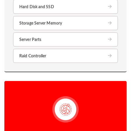
Hard Disk and SSD
Storage Server Memory
Server Parts
Raid Controller