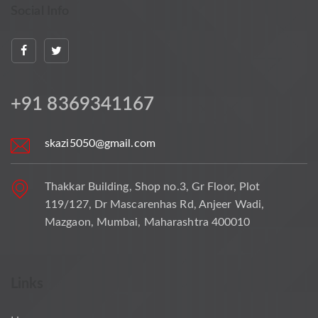
Social Info
+91 8369341167
skazi5050@gmail.com
Thakkar Building, Shop no.3, Gr Floor, Plot
119/127, Dr Mascarenhas Rd, Anjeer Wadi,
Mazgaon, Mumbai, Maharashtra 400010
Links