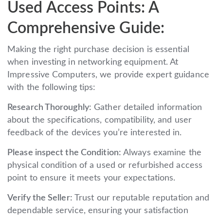
Used Access Points: A
Comprehensive Guide:
Making the right purchase decision is essential
when investing in networking equipment. At
Impressive Computers, we provide expert guidance
with the following tips:
Research Thoroughly:
Gather detailed information
about the specifications, compatibility, and user
feedback of the devices you’re interested in.
Please inspect the Condition:
Always examine the
physical condition of a used or refurbished access
point to ensure it meets your expectations.
Verify the Seller:
Trust our reputable reputation and
dependable service, ensuring your satisfaction