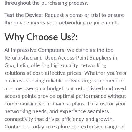
throughout the purchasing process.
Test the Device:
Request a demo or trial to ensure
the device meets your networking requirements.
Why Choose Us?:
At Impressive Computers, we stand as the top
Refurbished and Used Access Point Suppliers in
Goa, India, offering high-quality networking
solutions at cost-effective prices. Whether you’re a
business seeking reliable networking equipment or
a home user on a budget, our refurbished and used
access points provide optimal performance without
compromising your financial plans. Trust us for your
networking needs, and experience seamless
connectivity that drives efficiency and growth.
Contact us today to explore our extensive range of