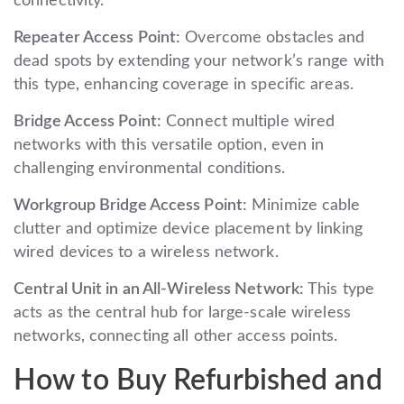
connectivity.
Repeater Access Point:
Overcome obstacles and
dead spots by extending your network’s range with
this type, enhancing coverage in specific areas.
Bridge Access Point:
Connect multiple wired
networks with this versatile option, even in
challenging environmental conditions.
Workgroup Bridge Access Point:
Minimize cable
clutter and optimize device placement by linking
wired devices to a wireless network.
Central Unit in an All-Wireless Network:
This type
acts as the central hub for large-scale wireless
networks, connecting all other access points.
How to Buy Refurbished and