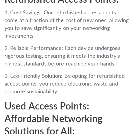
1. Cost Savings: Our refurbished access points
come at a fraction of the cost of new ones, allowing
you to save significantly on your networking
investments.
2. Reliable Performance: Each device undergoes
rigorous testing, ensuring it meets the industry’s
highest standards before reaching your hands.
3. Eco-Friendly Solution: By opting for refurbished
access points, you reduce electronic waste and
promote sustainability.
Used Access Points:
Affordable Networking
Solutions for All: