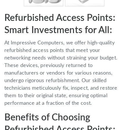
Refurbished Access Points:
Smart Investments for All:
At Impressive Computers, we offer high-quality
refurbished access points that meet your
networking needs without straining your budget.
These devices, previously returned to
manufacturers or vendors for various reasons,
undergo rigorous refurbishment. Our skilled
technicians meticulously fix, inspect, and restore
them to their original state, ensuring optimal
performance at a fraction of the cost.
Benefits of Choosing
Refurbished Access Points: