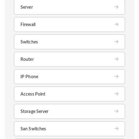
Server
Firewall
Switches
Router
IP Phone
Access Point
Storage Server
San Switches