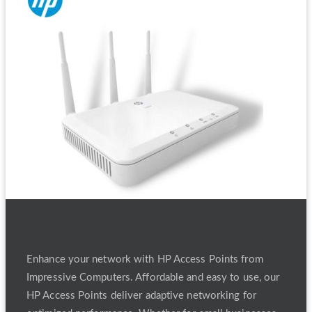
HP Access Point
Enhance your network with HP Access Points from
Impressive Computers. Affordable and easy to use, our
HP Access Points deliver adaptive networking for