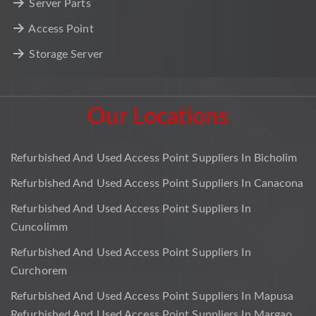
Server Parts
Access Point
Storage Server
Our Locations
Refurbished And Used Access Point Suppliers In Bicholim
Refurbished And Used Access Point Suppliers In Canacona
Refurbished And Used Access Point Suppliers In
Cuncolimm
Refurbished And Used Access Point Suppliers In
Curchorem
Refurbished And Used Access Point Suppliers In Mapusa
Refurbished And Used Access Point Suppliers In Margao