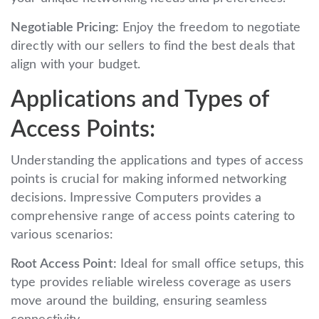
Negotiable Pricing:
Enjoy the freedom to negotiate
directly with our sellers to find the best deals that
align with your budget.
Applications and Types of
Access Points:
Understanding the applications and types of access
points is crucial for making informed networking
decisions. Impressive Computers provides a
comprehensive range of access points catering to
various scenarios:
Root Access Point:
Ideal for small office setups, this
type provides reliable wireless coverage as users
move around the building, ensuring seamless