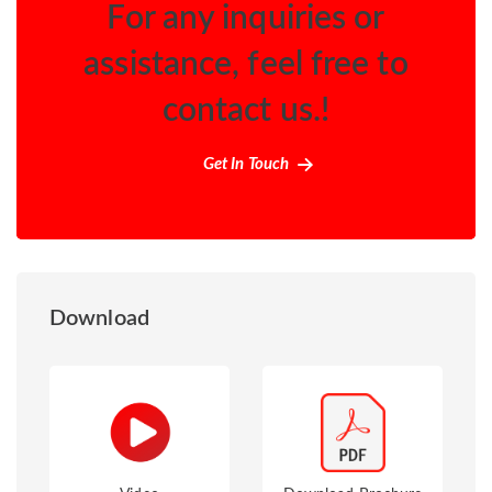
For any inquiries or
assistance, feel free to
contact us.!
Get In Touch
Download