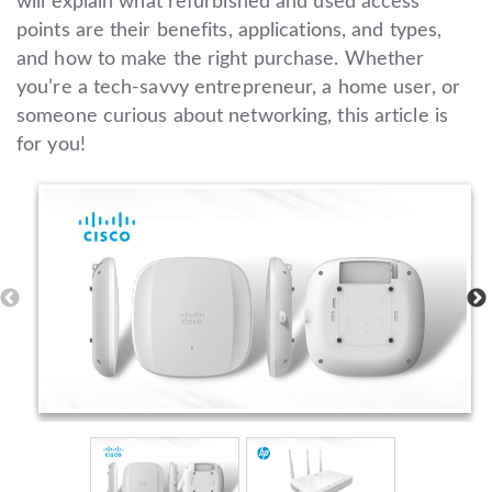
will explain what refurbished and used access
points are their benefits, applications, and types,
and how to make the right purchase. Whether
you’re a tech-savvy entrepreneur, a home user, or
someone curious about networking, this article is
for you!