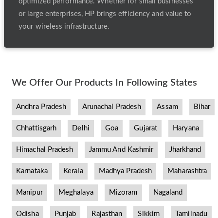
optimized performance. Whether for small businesses
or large enterprises, HP brings efficiency and value to
your wireless infrastructure.
We Offer Our Products In Following States
Andhra Pradesh
Arunachal Pradesh
Assam
Bihar
Chhattisgarh
Delhi
Goa
Gujarat
Haryana
Himachal Pradesh
Jammu And Kashmir
Jharkhand
Karnataka
Kerala
Madhya Pradesh
Maharashtra
Manipur
Meghalaya
Mizoram
Nagaland
Odisha
Punjab
Rajasthan
Sikkim
Tamilnadu