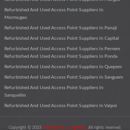
Refurbished And Used Access Point Suppliers In
Mormugao
Refurbished And Used Access Point Suppliers In Panaji
Refurbished And Used Access Point Suppliers In Capital
Refurbished And Used Access Point Suppliers In Pernem
Refurbished And Used Access Point Suppliers In Ponda
Refurbished And Used Access Point Suppliers In Quepem
Refurbished And Used Access Point Suppliers In Sanguem
Refurbished And Used Access Point Suppliers In
Sanquelim
Refurbished And Used Access Point Suppliers In Valpoi
Impressive Computers.
Copyright © 2023
All rights reserved.