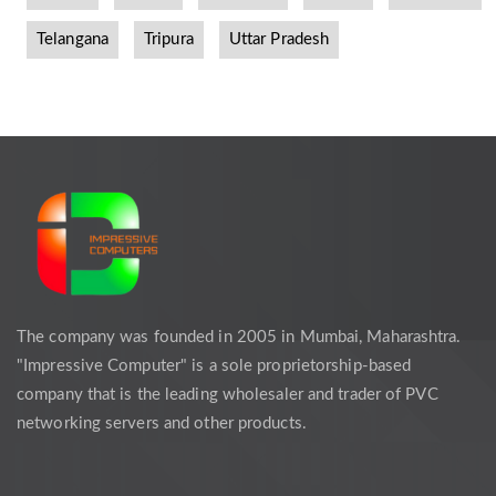
Telangana
Tripura
Uttar Pradesh
The company was founded in 2005 in Mumbai, Maharashtra.
"Impressive Computer" is a sole proprietorship-based
company that is the leading wholesaler and trader of PVC
networking servers and other products.