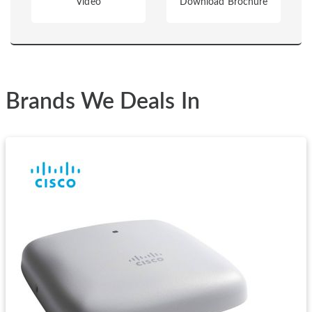
Video
Download Brochure
Brands We Deals In