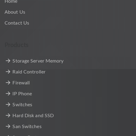
Home
About Us
Contact Us
Products
Storage Server Memory
Raid Controller
Firewall
IP Phone
Switches
Hard Disk and SSD
San Switches