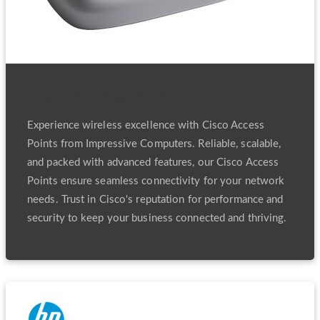
Cisco Access Point
Experience wireless excellence with Cisco Access
Points from Impressive Computers. Reliable, scalable,
and packed with advanced features, our Cisco Access
Points ensure seamless connectivity for your network
needs. Trust in Cisco's reputation for performance and
security to keep your business connected and thriving.