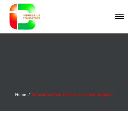
Refurbished And
Used Access Point
Suppliers
Home
Refurbished And Used Access Point Suppliers