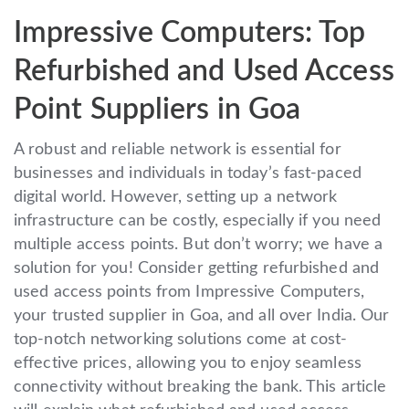
Impressive Computers: Top
Refurbished and Used Access
Point Suppliers in Goa
A robust and reliable network is essential for
businesses and individuals in today’s fast-paced
digital world. However, setting up a network
infrastructure can be costly, especially if you need
multiple access points. But don’t worry; we have a
solution for you! Consider getting refurbished and
used access points from Impressive Computers,
your trusted supplier in Goa, and all over India. Our
top-notch networking solutions come at cost-
effective prices, allowing you to enjoy seamless
connectivity without breaking the bank. This article