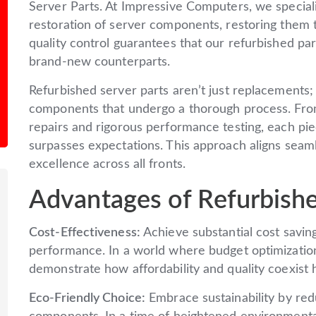
Server Parts. At Impressive Computers, we speciali
restoration of server components, restoring them to
quality control guarantees that our refurbished p
brand-new counterparts.
Refurbished server parts aren’t just replacements;
components that undergo a thorough process. Fro
repairs and rigorous performance testing, each piece
surpasses expectations. This approach aligns seam
excellence across all fronts.
Advantages of Refurbishe
Cost-Effectiveness:
Achieve substantial cost savin
performance. In a world where budget optimization 
demonstrate how affordability and quality coexist 
Eco-Friendly Choice:
Embrace sustainability by red