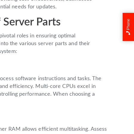
tial needs for updates.
 Server Parts
Phone
ivotal roles in ensuring optimal
 into the various server parts and their
osystem:
rocess software instructions and tasks. The
nd efficiency. Multi-core CPUs excel in
ontrolling performance. When choosing a
er RAM allows efficient multitasking. Assess