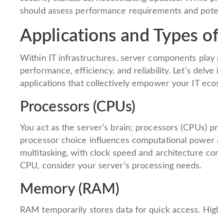
should assess performance requirements and poten
Applications and Types of
Within IT infrastructures, server components play p
performance, efficiency, and reliability. Let’s delve
applications that collectively empower your IT ec
Processors (CPUs)
You act as the server’s brain; processors (CPUs) p
processor choice influences computational power a
multitasking, with clock speed and architecture c
CPU, consider your server’s processing needs.
Memory (RAM)
RAM temporarily stores data for quick access. High