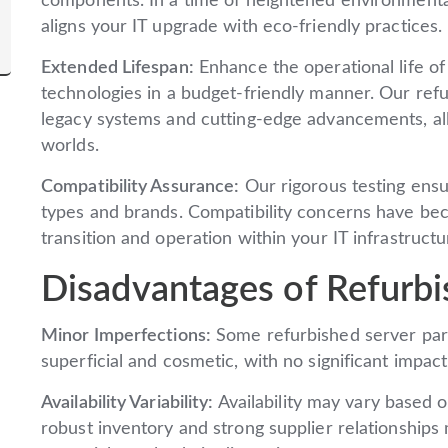
components. In a time of heightened environmenta
aligns your IT upgrade with eco-friendly practices.
Extended Lifespan:
Enhance the operational life of
technologies in a budget-friendly manner. Our ref
legacy systems and cutting-edge advancements, all
worlds.
Compatibility Assurance:
Our rigorous testing ensu
types and brands. Compatibility concerns have bec
transition and operation within your IT infrastructu
Disadvantages of Refurbi
Minor Imperfections:
Some refurbished server part
superficial and cosmetic, with no significant impact 
Availability Variability:
Availability may vary based
robust inventory and strong supplier relationships m