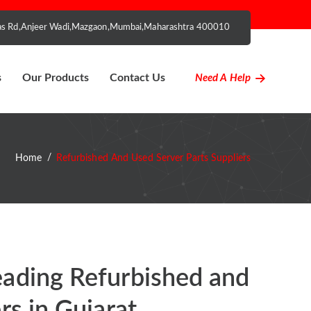
nhas Rd,Anjeer Wadi,Mazgaon,Mumbai,Maharashtra 400010
s
Our Products
Contact Us
Need A Help
Home
Refurbished And Used Server Parts Suppliers
eading Refurbished and
rs in Gujarat