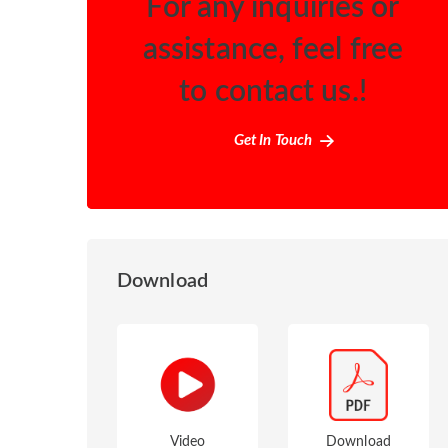
For any inquiries or
assistance, feel free
to contact us.!
Get In Touch
Download
Video
Download