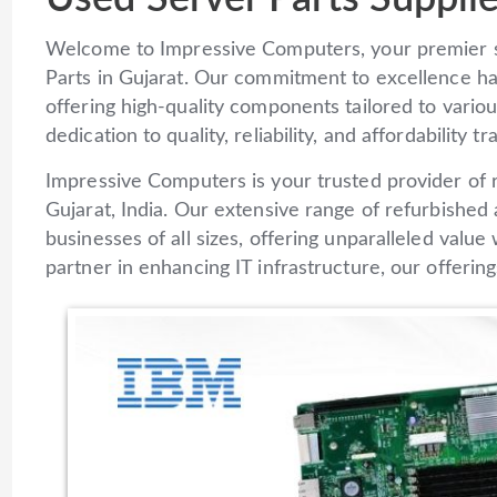
Welcome to Impressive Computers, your premier 
Parts in Gujarat. Our commitment to excellence ha
offering high-quality components tailored to vari
dedication to quality, reliability, and affordability 
Impressive Computers is your trusted provider of re
Gujarat, India. Our extensive range of refurbishe
businesses of all sizes, offering unparalleled valu
partner in enhancing IT infrastructure, our offeri