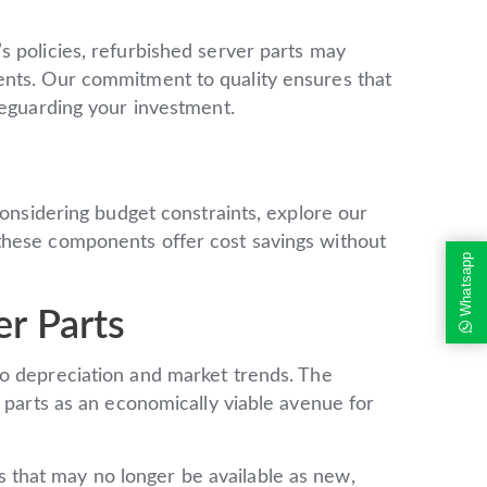
s policies, refurbished server parts may
ents. Our commitment to quality ensures that
feguarding your investment.
considering budget constraints, explore our
these components offer cost savings without
Whatsapp
r Parts
o depreciation and market trends. The
r parts as an economically viable avenue for
that may no longer be available as new,