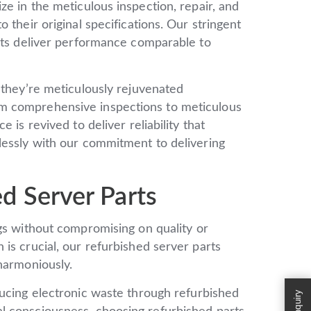
ze in the meticulous inspection, repair, and
 their original specifications. Our stringent
arts deliver performance comparable to
 they’re meticulously rejuvenated
m comprehensive inspections to meticulous
 is revived to deliver reliability that
lessly with our commitment to delivering
d Server Parts
gs without compromising on quality or
is crucial, our refurbished server parts
harmoniously.
ucing electronic waste through refurbished
Enquiry