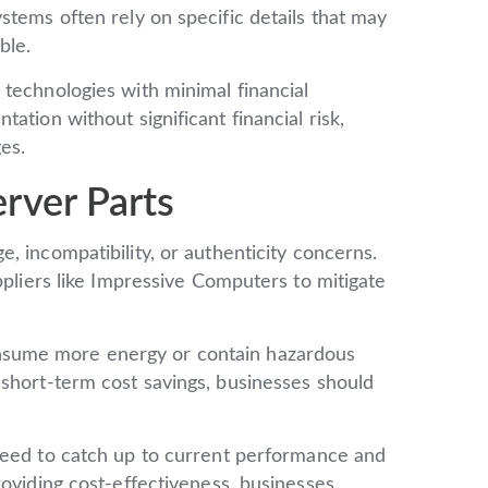
stems often rely on specific details that may
ble.
 technologies with minimal financial
ation without significant financial risk,
es.
rver Parts
 incompatibility, or authenticity concerns.
ppliers like Impressive Computers to mitigate
sume more energy or contain hazardous
 short-term cost savings, businesses should
eed to catch up to current performance and
roviding cost-effectiveness, businesses