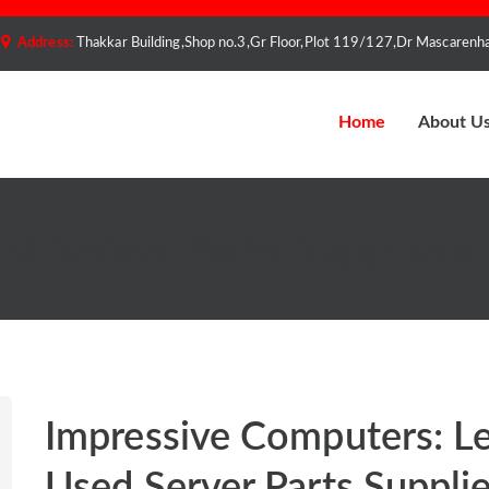
Address:
Thakkar Building,Shop no.3,Gr Floor,Plot 119/127,Dr Mascare
Home
About U
d Server Parts Suppliers
Impressive Computers: L
Used Server Parts Supplie