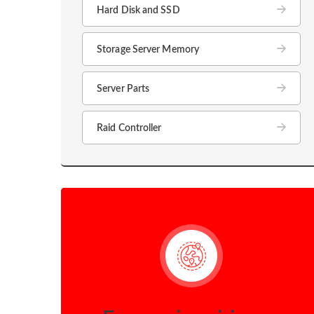
Hard Disk and SSD
Storage Server Memory
Server Parts
Raid Controller