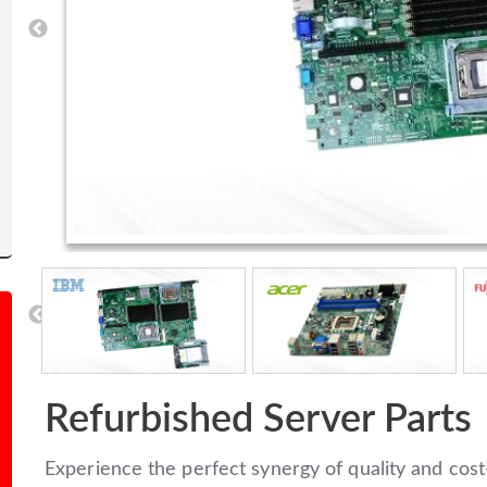
Refurbished Server Parts
Experience the perfect synergy of quality and cost