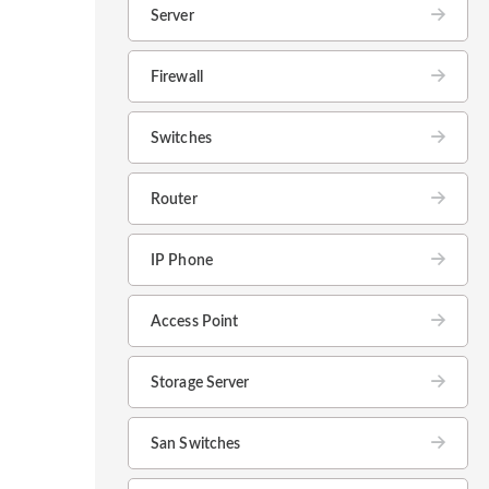
Server
Firewall
Switches
Router
IP Phone
Access Point
Storage Server
San Switches