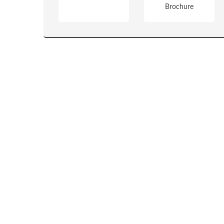
Brochure