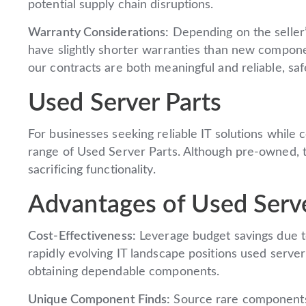
potential supply chain disruptions.
Warranty Considerations:
Depending on the seller’
have slightly shorter warranties than new compon
our contracts are both meaningful and reliable, sa
Used Server Parts
For businesses seeking reliable IT solutions while 
range of Used Server Parts. Although pre-owned, 
sacrificing functionality.
Advantages of Used Serve
Cost-Effectiveness:
Leverage budget savings due t
rapidly evolving IT landscape positions used serve
obtaining dependable components.
Unique Component Finds:
Source rare components 