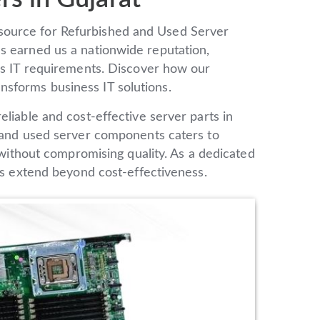
source for Refurbished and Used Server
s earned us a nationwide reputation,
ous IT requirements. Discover how our
transforms business IT solutions.
liable and cost-effective server parts in
d and used server components caters to
e without compromising quality. As a dedicated
ngs extend beyond cost-effectiveness.