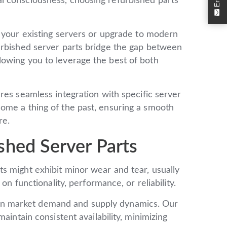
l consciousness, choosing refurbished parts
 your existing servers or upgrade to modern
urbished server parts bridge the gap between
owing you to leverage the best of both
res seamless integration with specific server
ome a thing of the past, ensuring a smooth
re.
shed Server Parts
s might exhibit minor wear and tear, usually
on functionality, performance, or reliability.
 on market demand and supply dynamics. Our
aintain consistent availability, minimizing