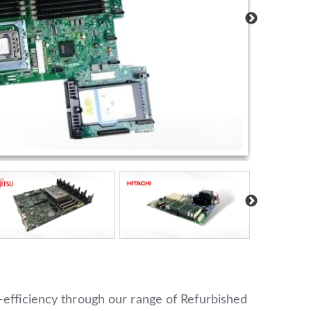
-efficiency through our range of Refurbished