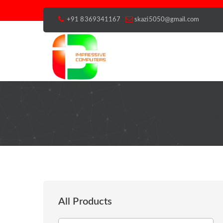
+91 8369341167
skazi5050@gmail.com
Refurbished And Use
All Products