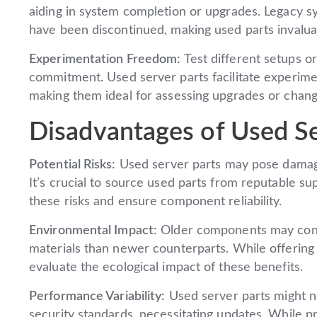
aiding in system completion or upgrades. Legacy sy
have been discontinued, making used parts invalua
Experimentation Freedom:
Test different setups or
commitment. Used server parts facilitate experiment
making them ideal for assessing upgrades or chang
Disadvantages of Used Se
Potential Risks:
Used server parts may pose damage,
It’s crucial to source used parts from reputable su
these risks and ensure component reliability.
Environmental Impact:
Older components may con
materials than newer counterparts. While offering
evaluate the ecological impact of these benefits.
Performance Variability:
Used server parts might n
security standards, necessitating updates. While p