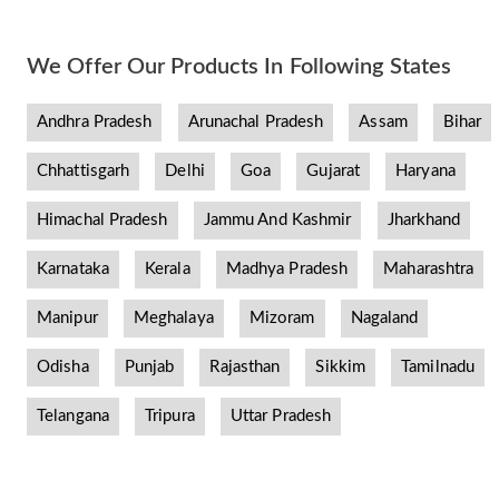
We Offer Our Products In Following States
Andhra Pradesh
Arunachal Pradesh
Assam
Bihar
Chhattisgarh
Delhi
Goa
Gujarat
Haryana
Himachal Pradesh
Jammu And Kashmir
Jharkhand
Karnataka
Kerala
Madhya Pradesh
Maharashtra
Manipur
Meghalaya
Mizoram
Nagaland
Odisha
Punjab
Rajasthan
Sikkim
Tamilnadu
Telangana
Tripura
Uttar Pradesh