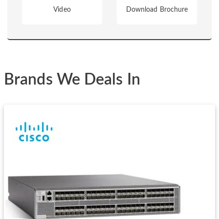
Video
Download Brochure
Brands We Deals In