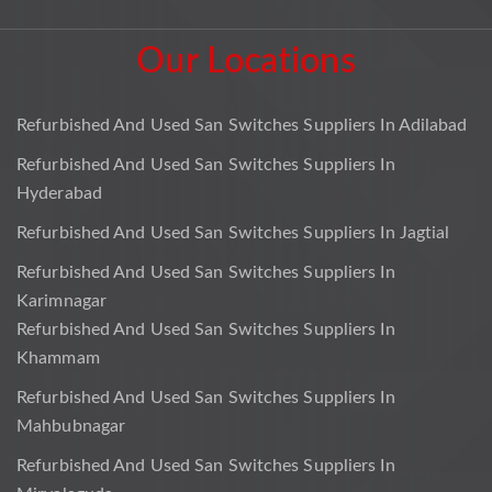
Our Locations
Refurbished And Used San Switches Suppliers In Adilabad
Refurbished And Used San Switches Suppliers In
Hyderabad
Refurbished And Used San Switches Suppliers In Jagtial
Refurbished And Used San Switches Suppliers In
Karimnagar
Refurbished And Used San Switches Suppliers In
Khammam
Refurbished And Used San Switches Suppliers In
Mahbubnagar
Refurbished And Used San Switches Suppliers In