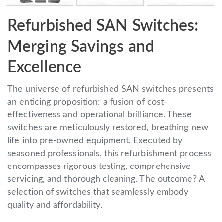
Refurbished SAN Switches:
Merging Savings and
Excellence
The universe of refurbished SAN switches presents
an enticing proposition: a fusion of cost-
effectiveness and operational brilliance. These
switches are meticulously restored, breathing new
life into pre-owned equipment. Executed by
seasoned professionals, this refurbishment process
encompasses rigorous testing, comprehensive
servicing, and thorough cleaning. The outcome? A
selection of switches that seamlessly embody
quality and affordability.