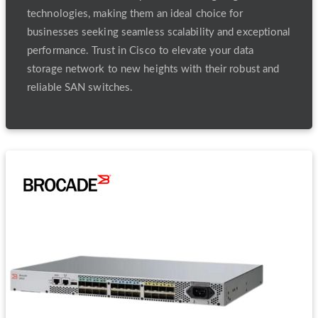
technologies, making them an ideal choice for
businesses seeking seamless scalability and exceptional
performance. Trust in Cisco to elevate your data
storage network to new heights with their robust and
reliable SAN switches.