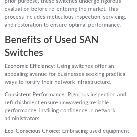
prior purpose, these switches undergo rigorous
evaluation before re-entering the market. This
process includes meticulous inspection, servicing,
and restoration to ensure optimal performance.
Benefits of Used SAN
Switches
Economic Efficiency:
Using switches offer an
appealing avenue for businesses seeking practical
ways to fortify their network infrastructure.
Consistent Performance:
Rigorous inspection and
refurbishment ensure unwavering, reliable
performance, instilling confidence in network
administrators.
Eco-Conscious Choice:
Embracing used equipment