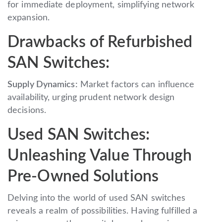
for immediate deployment, simplifying network
expansion.
Drawbacks of Refurbished
SAN Switches:
Supply Dynamics:
Market factors can influence
availability, urging prudent network design
decisions.
Used SAN Switches:
Unleashing Value Through
Pre-Owned Solutions
Delving into the world of used SAN switches
reveals a realm of possibilities. Having fulfilled a