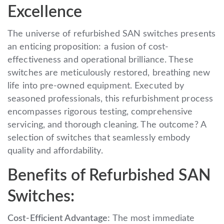
Excellence
The universe of refurbished SAN switches presents
an enticing proposition: a fusion of cost-
effectiveness and operational brilliance. These
switches are meticulously restored, breathing new
life into pre-owned equipment. Executed by
seasoned professionals, this refurbishment process
encompasses rigorous testing, comprehensive
servicing, and thorough cleaning. The outcome? A
selection of switches that seamlessly embody
quality and affordability.
Benefits of Refurbished SAN
Switches:
Cost-Efficient Advantage:
The most immediate