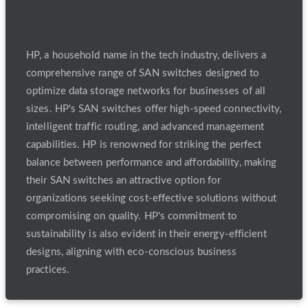
HP San Switches
HP, a household name in the tech industry, delivers a
comprehensive range of SAN switches designed to
optimize data storage networks for businesses of all
sizes. HP's SAN switches offer high-speed connectivity,
intelligent traffic routing, and advanced management
capabilities. HP is renowned for striking the perfect
balance between performance and affordability, making
their SAN switches an attractive option for
organizations seeking cost-effective solutions without
compromising on quality. HP's commitment to
sustainability is also evident in their energy-efficient
designs, aligning with eco-conscious business
practices.