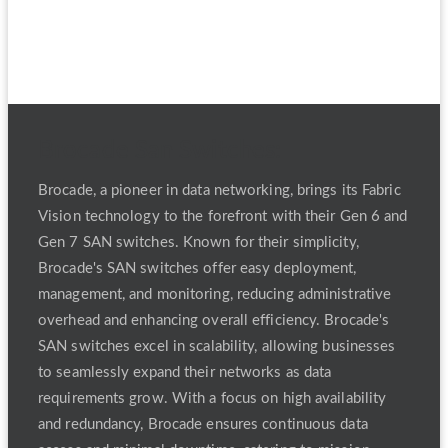
Brocade San Switches:
Brocade, a pioneer in data networking, brings its Fabric
Vision technology to the forefront with their Gen 6 and
Gen 7 SAN switches. Known for their simplicity,
Brocade's SAN switches offer easy deployment,
management, and monitoring, reducing administrative
overhead and enhancing overall efficiency. Brocade's
SAN switches excel in scalability, allowing businesses
to seamlessly expand their networks as data
requirements grow. With a focus on high availability
and redundancy, Brocade ensures continuous data