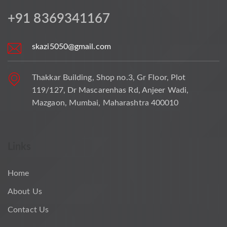
+91 8369341167
skazi5050@gmail.com
Thakkar Building, Shop no.3, Gr Floor, Plot
119/127, Dr Mascarenhas Rd, Anjeer Wadi,
Mazgaon, Mumbai, Maharashtra 400010
Links
Home
About Us
Contact Us