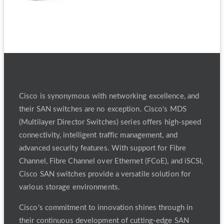
Cisco San Switches
Cisco is synonymous with networking excellence, and
their SAN switches are no exception. Cisco's MDS
(Multilayer Director Switches) series offers high-speed
connectivity, intelligent traffic management, and
advanced security features. With support for Fibre
Channel, Fibre Channel over Ethernet (FCoE), and iSCSI,
Cisco SAN switches provide a versatile solution for
various storage environments.
Cisco's commitment to innovation shines through in
their continuous development of cutting-edge SAN