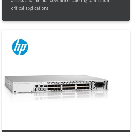
access and minimal downtime, catering to mission-
critical applications.