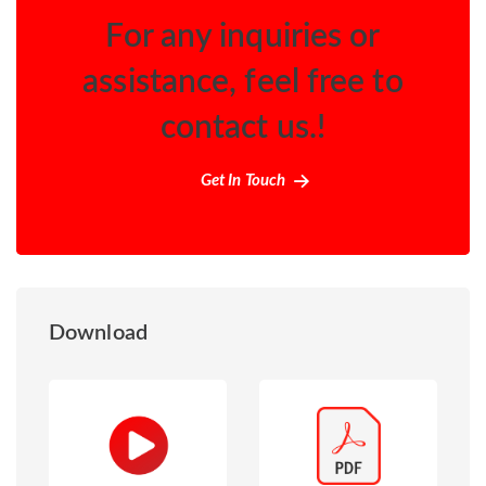
For any inquiries or
assistance, feel free to
contact us.!
Get In Touch
Download