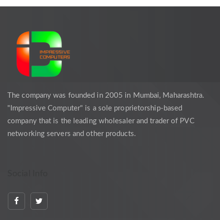
The company was founded in 2005 in Mumbai, Maharashtra.
"Impressive Computer" is a sole proprietorship-based
company that is the leading wholesaler and trader of PVC
networking servers and other products.
Social Info