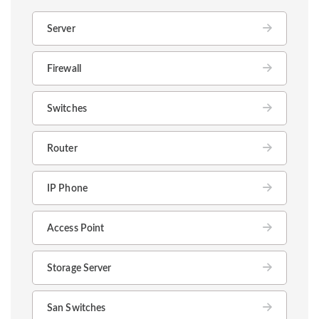
Server
Firewall
Switches
Router
IP Phone
Access Point
Storage Server
San Switches