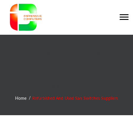
Refurbished And
Used San Switches
Suppliers
Home
Refurbished And Used San Switches Suppliers