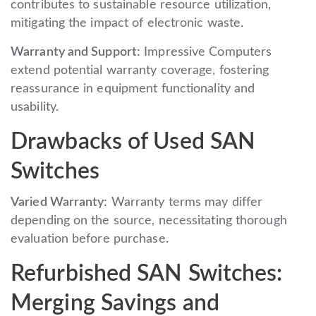
contributes to sustainable resource utilization,
mitigating the impact of electronic waste.
Warranty and Support:
Impressive Computers
extend potential warranty coverage, fostering
reassurance in equipment functionality and
usability.
Drawbacks of Used SAN
Switches
Varied Warranty:
Warranty terms may differ
depending on the source, necessitating thorough
evaluation before purchase.
Refurbished SAN Switches:
Merging Savings and