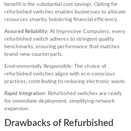
benefit is the substantial cost savings. Opting for
refurbished switches enables businesses to allocate
resources smartly, bolstering financial efficiency.
Assured Reliability:
At Impressive Computers, every
refurbished switch adheres to stringent quality
benchmarks, ensuring performance that matches
brand-new counterparts.
Environmentally Responsible: The choice of
refurbished switches aligns with eco-conscious
practices, contributing to reducing electronic waste.
Rapid Integration:
Refurbished switches are ready
for immediate deployment, simplifying network
expansion.
Drawbacks of Refurbished