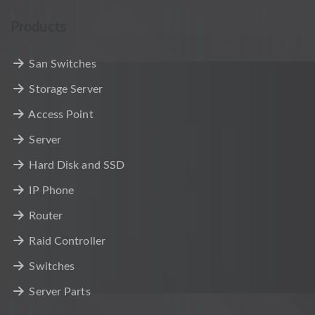
Products
San Switches
Storage Server
Access Point
Server
Hard Disk and SSD
IP Phone
Router
Raid Controller
Switches
Server Parts