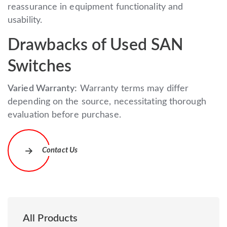
reassurance in equipment functionality and
usability.
Drawbacks of Used SAN
Switches
Varied Warranty:
Warranty terms may differ
depending on the source, necessitating thorough
evaluation before purchase.
Contact Us
All Products