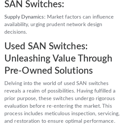
SAN Switches:
Supply Dynamics:
Market factors can influence
availability, urging prudent network design
decisions.
Used SAN Switches:
Unleashing Value Through
Pre-Owned Solutions
Delving into the world of used SAN switches
reveals a realm of possibilities. Having fulfilled a
prior purpose, these switches undergo rigorous
evaluation before re-entering the market. This
process includes meticulous inspection, servicing,
and restoration to ensure optimal performance.