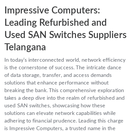
Impressive Computers:
Leading Refurbished and
Used SAN Switches Suppliers
Telangana
In today’s interconnected world, network efficiency
is the cornerstone of success. The intricate dance
of data storage, transfer, and access demands
solutions that enhance performance without
breaking the bank. This comprehensive exploration
takes a deep dive into the realm of refurbished and
used SAN switches, showcasing how these
solutions can elevate network capabilities while
adhering to financial prudence. Leading this charge
is Impressive Computers, a trusted name in the