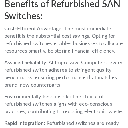
Benefits of Refurbished SAN
Switches:
Cost-Efficient Advantage:
The most immediate
benefit is the substantial cost savings. Opting for
refurbished switches enables businesses to allocate
resources smartly, bolstering financial efficiency.
Assured Reliability:
At Impressive Computers, every
refurbished switch adheres to stringent quality
benchmarks, ensuring performance that matches
brand-new counterparts.
Environmentally Responsible: The choice of
refurbished switches aligns with eco-conscious
practices, contributing to reducing electronic waste.
Rapid Integration:
Refurbished switches are ready