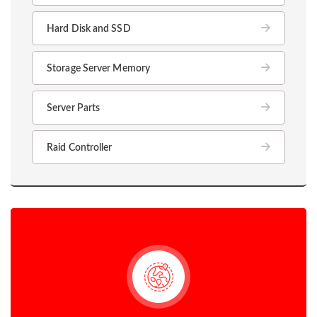
Hard Disk and SSD
Storage Server Memory
Server Parts
Raid Controller