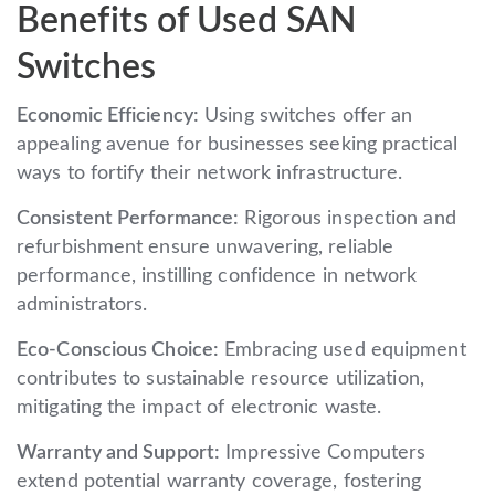
Benefits of Used SAN
Switches
Economic Efficiency:
Using switches offer an
appealing avenue for businesses seeking practical
ways to fortify their network infrastructure.
Consistent Performance:
Rigorous inspection and
refurbishment ensure unwavering, reliable
performance, instilling confidence in network
administrators.
Eco-Conscious Choice:
Embracing used equipment
contributes to sustainable resource utilization,
mitigating the impact of electronic waste.
Warranty and Support:
Impressive Computers
extend potential warranty coverage, fostering