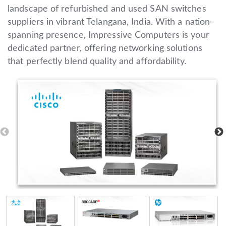
landscape of refurbished and used SAN switches
suppliers in vibrant Telangana, India. With a nation-
spanning presence, Impressive Computers is your
dedicated partner, offering networking solutions
that perfectly blend quality and affordability.